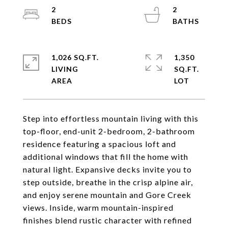
2
2
1,026 SQ.FT.
1,350
LIVING
SQ.FT.
Step into effortless mountain living with this
top-floor, end-unit 2-bedroom, 2-bathroom
residence featuring a spacious loft and
additional windows that fill the home with
natural light. Expansive decks invite you to
step outside, breathe in the crisp alpine air,
and enjoy serene mountain and Gore Creek
views. Inside, warm mountain-inspired
finishes blend rustic character with refined