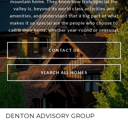
mountain home. They know how truly special the
valley is, beyond its world class activities and
amenities, and understand that a big part of what
makes it so special are the people who choose to
call it their home, whether year-round or seasonal.
CONTACT US
SEARCH ALL HOMES
DENTON ADVISORY GROUP