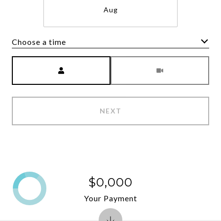
Aug
Choose a time
Meeting Type
NEXT
$0,000
Your Payment