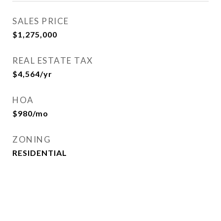
SALES PRICE
$1,275,000
REAL ESTATE TAX
$4,564/yr
HOA
$980/mo
ZONING
RESIDENTIAL