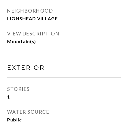
NEIGHBORHOOD
LIONSHEAD VILLAGE
VIEW DESCRIPTION
Mountain(s)
EXTERIOR
STORIES
1
WATER SOURCE
Public