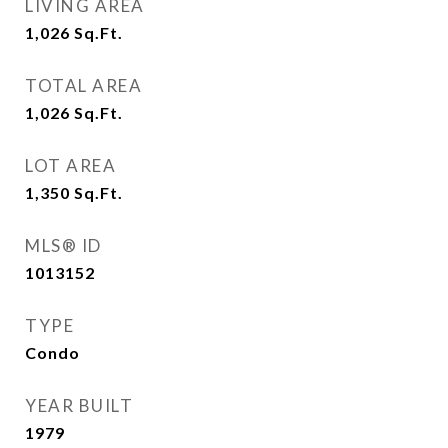
LIVING AREA
1,026
Sq.Ft.
TOTAL AREA
1,026
Sq.Ft.
LOT AREA
1,350
Sq.Ft.
MLS® ID
1013152
TYPE
Condo
YEAR BUILT
1979