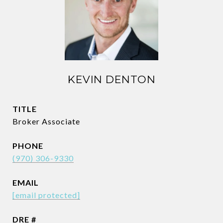
KEVIN DENTON
TITLE
Broker Associate
PHONE
(970) 306-9330
EMAIL
[email protected]
DRE #