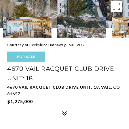
Courtesy of Berkshire Hathaway - Vail VLG
FOR SALE
4670 VAIL RACQUET CLUB DRIVE
UNIT: 18
4670 VAIL RACQUET CLUB DRIVE UNIT: 18, VAIL, CO
81657
$1,275,000