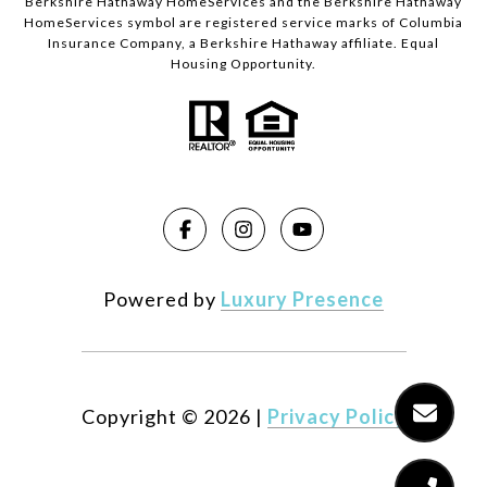
Berkshire Hathaway HomeServices and the Berkshire Hathaway
HomeServices symbol are registered service marks of Columbia
Insurance Company, a Berkshire Hathaway affiliate. Equal
Housing Opportunity.
Powered by
Luxury Presence
Copyright ©
2026
|
Privacy Policy