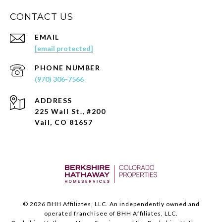
CONTACT US
EMAIL
[email protected]
PHONE NUMBER
(970) 306-7566
ADDRESS
225 Wall St., #200
Vail, CO 81657
©
2026
BHH Affiliates, LLC. An independently owned and
operated franchisee of BHH Affiliates, LLC.