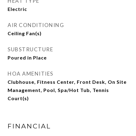
HEAT TYPE
Electric
AIR CONDITIONING
Ceiling Fan(s)
SUBSTRUCTURE
Poured in Place
HOA AMENITIES
Clubhouse, Fitness Center, Front Desk, On Site
Management, Pool, Spa/Hot Tub, Tennis
Court(s)
FINANCIAL