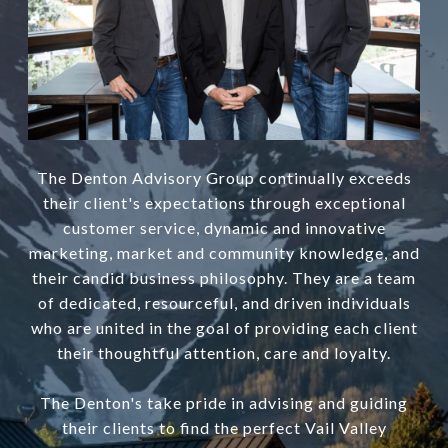
The Denton Advisory Group continually exceeds
their client's expectations through exceptional
customer service, dynamic and innovative
marketing, market and community knowledge, and
their candid business philosophy. They are a team
of dedicated, resourceful, and driven individuals
who are united in the goal of providing each client
their thoughtful attention, care and loyalty.
The Denton's take pride in advising and guiding
their clients to find the perfect Vail Valley