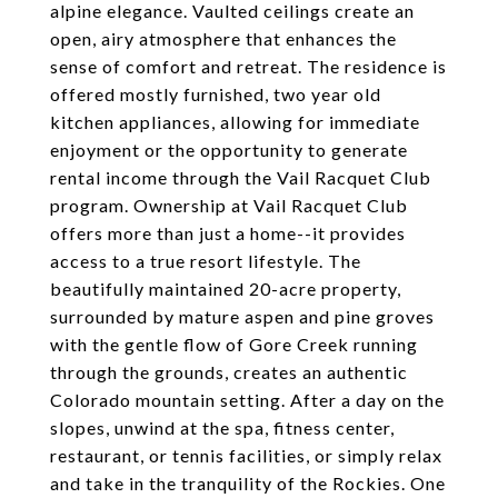
alpine elegance. Vaulted ceilings create an
open, airy atmosphere that enhances the
sense of comfort and retreat. The residence is
offered mostly furnished, two year old
kitchen appliances, allowing for immediate
enjoyment or the opportunity to generate
rental income through the Vail Racquet Club
program. Ownership at Vail Racquet Club
offers more than just a home--it provides
access to a true resort lifestyle. The
beautifully maintained 20-acre property,
surrounded by mature aspen and pine groves
with the gentle flow of Gore Creek running
through the grounds, creates an authentic
Colorado mountain setting. After a day on the
slopes, unwind at the spa, fitness center,
restaurant, or tennis facilities, or simply relax
and take in the tranquility of the Rockies. One