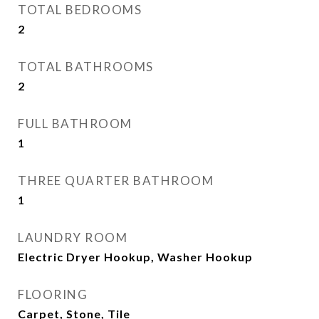
TOTAL BEDROOMS
2
TOTAL BATHROOMS
2
FULL BATHROOM
1
THREE QUARTER BATHROOM
1
LAUNDRY ROOM
Electric Dryer Hookup, Washer Hookup
FLOORING
Carpet, Stone, Tile