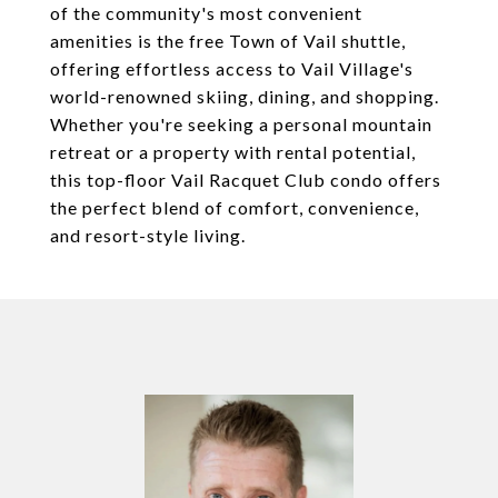
of the community's most convenient
amenities is the free Town of Vail shuttle,
offering effortless access to Vail Village's
world-renowned skiing, dining, and shopping.
Whether you're seeking a personal mountain
retreat or a property with rental potential,
this top-floor Vail Racquet Club condo offers
the perfect blend of comfort, convenience,
and resort-style living.