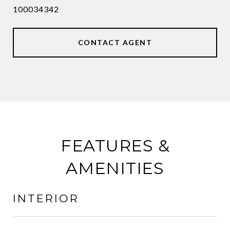
100034342
CONTACT AGENT
FEATURES &
AMENITIES
INTERIOR