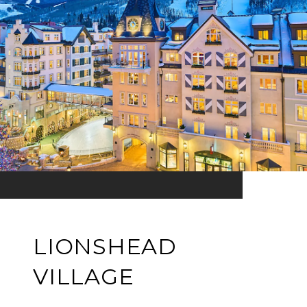
LIONSHEAD
VILLAGE