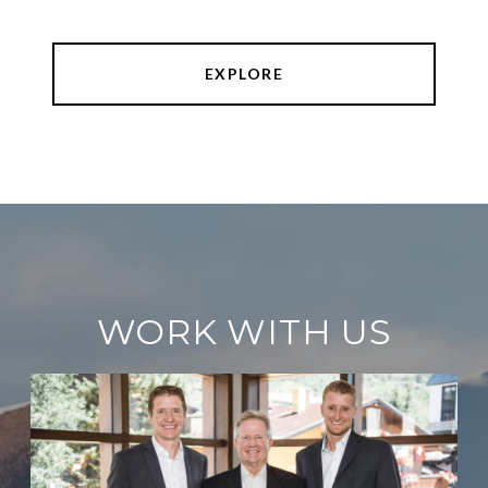
EXPLORE
WORK WITH US