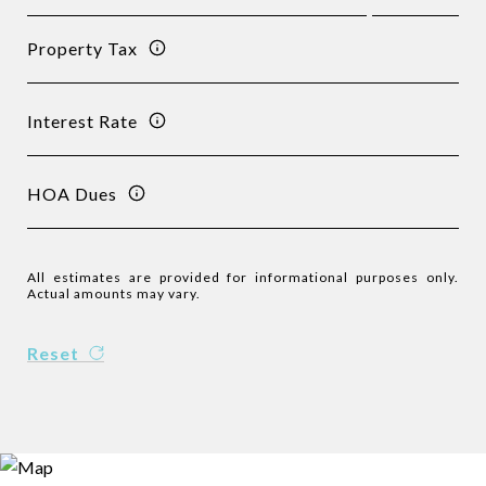
Property Tax
Interest Rate
HOA Dues
All estimates are provided for informational purposes only.
Actual amounts may vary.
Reset