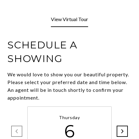
View Virtual Tour
SCHEDULE A
SHOWING
We would love to show you our beautiful property.
Please select your preferred date and time below.
An agent will be in touch shortly to confirm your
appointment.
Thursday
6