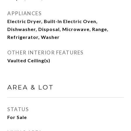
APPLIANCES
Electric Dryer, Built-In Electric Oven,
Dishwasher, Disposal, Microwave, Range,
Refrigerator, Washer
OTHER INTERIOR FEATURES
Vaulted Ceiling(s)
AREA & LOT
STATUS
For Sale