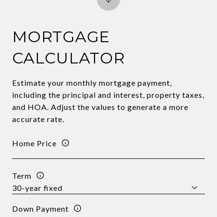
MORTGAGE
CALCULATOR
Estimate your monthly mortgage payment,
including the principal and interest, property taxes,
and HOA. Adjust the values to generate a more
accurate rate.
Home Price
Term
Down Payment