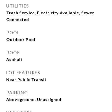
UTILITIES
Trash Service, Electricity Available, Sewer
Connected
POOL
Outdoor Pool
ROOF
Asphalt
LOT FEATURES
Near Public Transit
PARKING
Aboveground, Unassigned