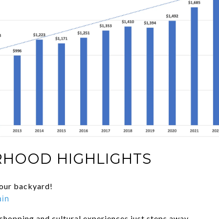
HOOD HIGHLIGHTS
your backyard!
ain
 shopping and cultural experiences just steps away.