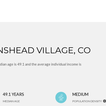
NSHEAD VILLAGE, CO
an age is 49.1 and the average individual income is
49.1 YEARS
MEDIUM
MEDIAN AGE
POPULATION DENSITY