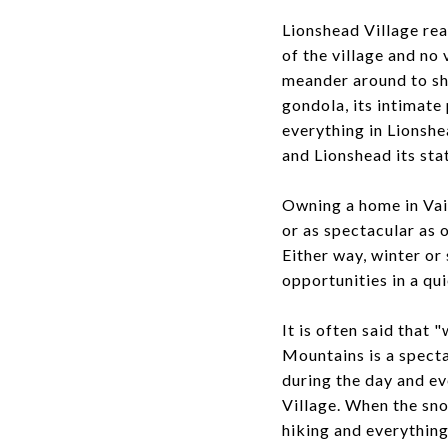
Lionshead Village rea
of the village and no 
meander around to sho
gondola, its intimate 
everything in Lionshe
and Lionshead its sta
Owning a home in Vai
or as spectacular as 
Either way, winter or
opportunities in a qu
It is often said that
Mountains is a spect
during the day and ev
Village. When the sno
hiking and everythin