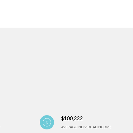
$100,332
AVERAGE INDIVIDUAL INCOME