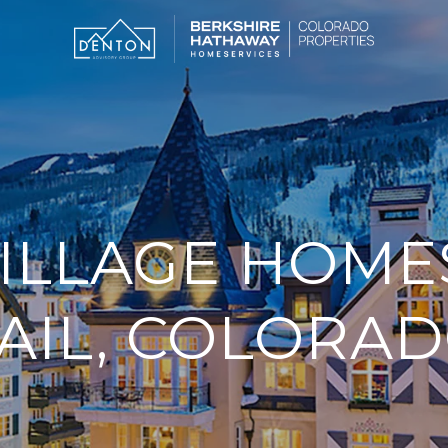
ILLAGE HOMES
AIL, COLORA