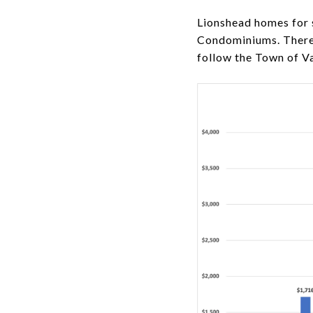
Lionshead homes for
Condominiums. There a
follow the Town of Va