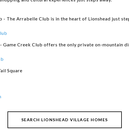
 - The Arrabelle Club is in the heart of Lionshead just st
lub
 Game Creek Club offers the only private on-mountain din
ub
ail Square
n
SEARCH LIONSHEAD VILLAGE HOMES