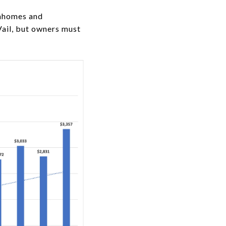
wnhomes and
Vail, but owners must