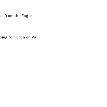
eps from the Eagle
ing for lunch on Vail