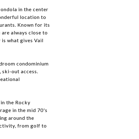
gondola in the center
onderful location to
urants. Known for its
u are always close to
 is what gives Vail
-bedroom condominium
, ski-out access.
reational
 in the Rocky
rage in the mid 70's
ling around the
tivity, from golf to