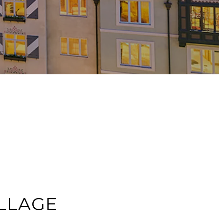
LLAGE