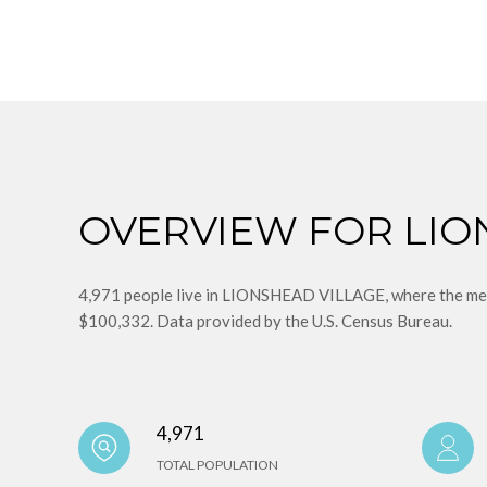
OVERVIEW FOR LIO
4,971 people live in LIONSHEAD VILLAGE, where the medi
$100,332. Data provided by the U.S. Census Bureau.
4,971
TOTAL POPULATION