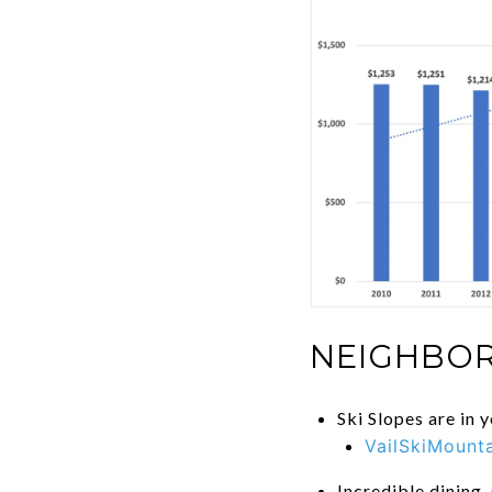
NEIGHBOR
Ski Slopes are in 
VailSkiMount
Incredible dining,