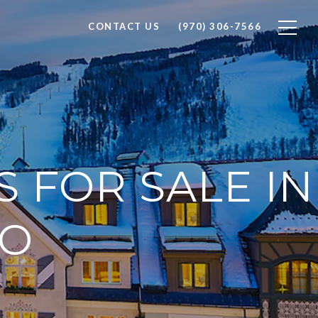
CONTACT US
(970) 306-7566
 FOR SALE IN
DO