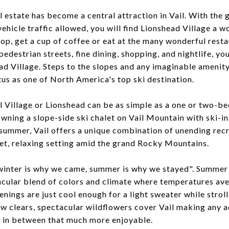
l estate has become a central attraction in Vail. With the 
vehicle traffic allowed, you will find Lionshead Village a w
p, get a cup of coffee or eat at the many wonderful resta
pedestrian streets, fine dining, shopping, and nightlife, yo
ad Village. Steps to the slopes and any imaginable amenity
tus as one of North America's top ski destination.
l Village or Lionshead can be as simple as a one or two
owning a slope-side ski chalet on Vail Mountain with ski-in
 summer, Vail offers a unique combination of unending rec
iet, relaxing setting amid the grand Rocky Mountains.
 "winter is why we came, summer is why we stayed". Summer
acular blend of colors and climate where temperatures ave
enings are just cool enough for a light sweater while strol
w clears, spectacular wildflowers cover Vail making any ac
g in between that much more enjoyable.