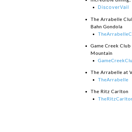
DiscoverVail
The Arrabelle Club
Bahn Gondola
TheArrabelleC
Game Creek Club -
Mountain
GameCreekCl
The Arrabelle at V
TheArrabelle
The Ritz Carlton
TheRitzCarlto