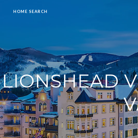
HOME SEARCH
LIONSHEAD V
V