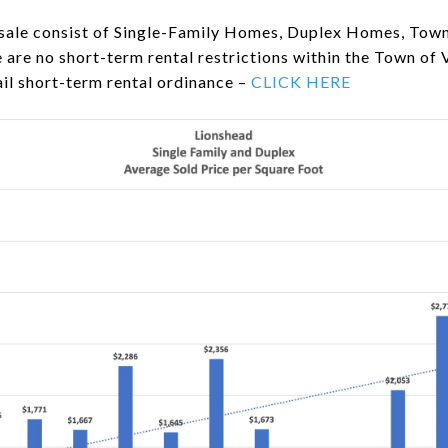
 sale consist of Single-Family Homes, Duplex Homes, To
re no short-term rental restrictions within the Town of 
il short-term rental ordinance –
CLICK HERE