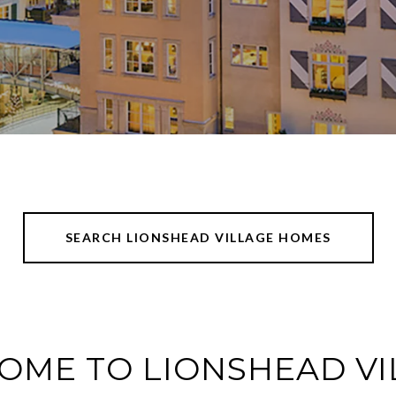
SEARCH LIONSHEAD VILLAGE HOMES
OME TO LIONSHEAD VI