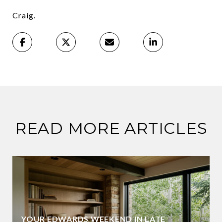
Craig.
READ MORE ARTICLES
YOUR EDWARDS WEEKEND IN LATE