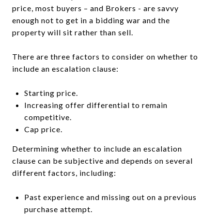
price, most buyers – and Brokers - are savvy
enough not to get in a bidding war and the
property will sit rather than sell.
There are three factors to consider on whether to
include an escalation clause:
Starting price.
Increasing offer differential to remain
competitive.
Cap price.
Determining whether to include an escalation
clause can be subjective and depends on several
different factors, including:
Past experience and missing out on a previous
purchase attempt.