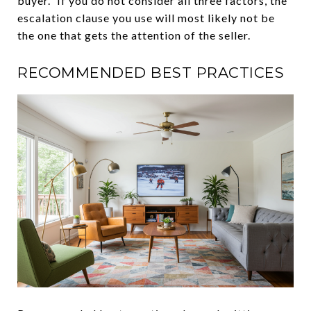
buyer.” If you do not consider all three factors, the
escalation clause you use will most likely not be
the one that gets the attention of the seller.
RECOMMENDED BEST PRACTICES