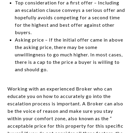
Top consideration for a first offer – Including
an escalation clause conveys a serious offer and
hopefully avoids competing for a second time
for the highest and best offer against other
buyers.
Asking price – If the initial offer came in above
the asking price, there may be some
unwillingness to go much higher. In most cases,
there is a cap to the price a buyer is willing to
and should go.
Working with an experienced Broker who can
educate you on how to accurately go into the
escalation process is important. A Broker can also
be the voice of reason and make sure you stay
within your comfort zone, also known as the “
acceptable price for this property for this specific