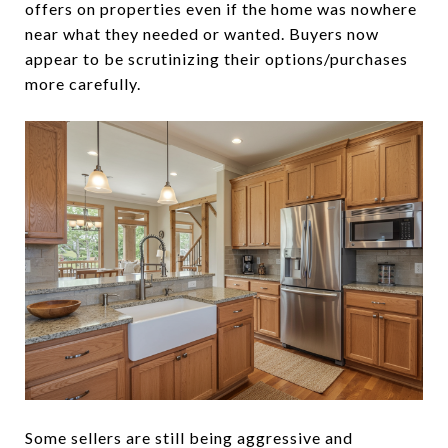
offers on properties even if the home was nowhere
near what they needed or wanted. Buyers now
appear to be scrutinizing their options/purchases
more carefully.
Some sellers are still being aggressive and