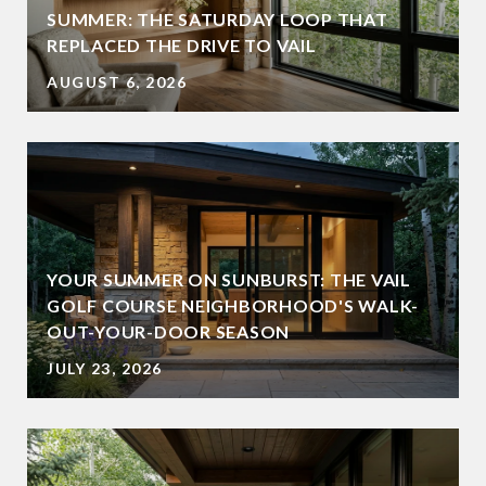
SUMMER: THE SATURDAY LOOP THAT
REPLACED THE DRIVE TO VAIL
AUGUST 6, 2026
YOUR SUMMER ON SUNBURST: THE VAIL
GOLF COURSE NEIGHBORHOOD'S WALK-
OUT-YOUR-DOOR SEASON
JULY 23, 2026