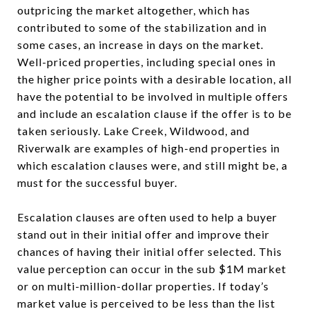
outpricing the market altogether, which has
contributed to some of the stabilization and in
some cases, an increase in days on the market.
Well-priced properties, including special ones in
the higher price points with a desirable location, all
have the potential to be involved in multiple offers
and include an escalation clause if the offer is to be
taken seriously. Lake Creek, Wildwood, and
Riverwalk are examples of high-end properties in
which escalation clauses were, and still might be, a
must for the successful buyer.
Escalation clauses are often used to help a buyer
stand out in their initial offer and improve their
chances of having their initial offer selected. This
value perception can occur in the sub $1M market
or on multi-million-dollar properties. If today’s
market value is perceived to be less than the list