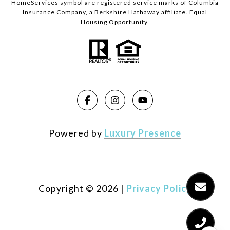
HomeServices symbol are registered service marks of Columbia
Insurance Company, a Berkshire Hathaway affiliate. Equal
Housing Opportunity.
Powered by
Luxury Presence
Copyright ©
2026
|
Privacy Policy