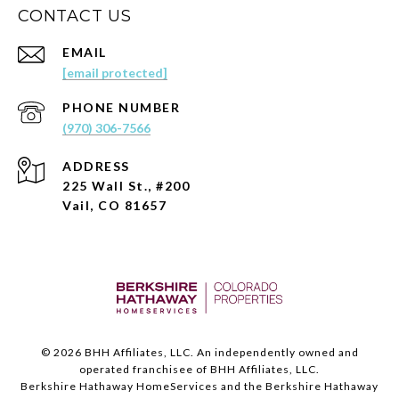
CONTACT US
EMAIL
[email protected]
PHONE NUMBER
(970) 306-7566
ADDRESS
225 Wall St., #200
Vail, CO 81657
©
2026
BHH Affiliates, LLC. An independently owned and
operated franchisee of BHH Affiliates, LLC.
Berkshire Hathaway HomeServices and the Berkshire Hathaway