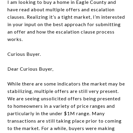
I am looking to buy a home in Eagle County and
have read about multiple offers and escalation
clauses. Realizing it’s a tight market, I’m interested
in your input on the best approach for submitting
an offer and how the escalation clause process
works.
Curious Buyer.
Dear Curious Buyer,
While there are some indicators the market may be
stabilizing, multiple offers are still very present.
We are seeing unsolicited offers being presented
to homeowners in a variety of price ranges and
particularly in the under $1M range. Many
transactions are still taking place prior to coming
to the market. For a while, buyers were making