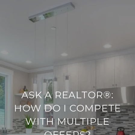
ASK A REALTOR®:
HOW DO I COMPETE
WITH MULTIPLE
OFFERS?