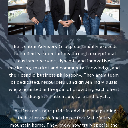
The Denton Advisory Group continually exceeds
their client's expectations through exceptional
customer service, dynamic and innovative
marketing, market and community knowledge, and
their candid business philosophy. They are a team
of dedicated, resourceful, and driven individuals
who are united in the goal of providing each client
their thoughtful attention, care and loyalty.
The Denton's take pride in advising and guiding
their clients to find the perfect Vail Valley
mountain home. They know how truly special the