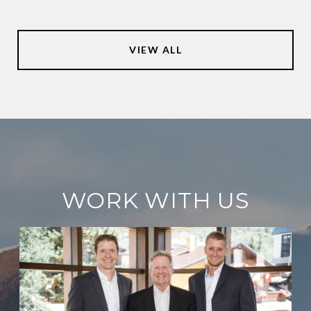
VIEW ALL
WORK WITH US