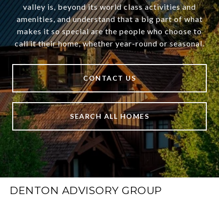
valley is, beyond its world class activities and
amenities, and understand that a big part of what
makes it so special are the people who choose to
call it their home, whether year-round or seasonal.
CONTACT US
SEARCH ALL HOMES
DENTON ADVISORY GROUP