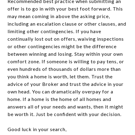
Recommended best practice when submitting an
offer is to go in with your best foot forward. This
may mean coming in above the asking price,
including an escalation clause or other clauses, and
limiting other contingencies. If you have
continually lost out on offers, waiving inspections
or other contingencies might be the difference
between winning and losing. Stay within your own
comfort zone. If someone is willing to pay tens, or
even hundreds of thousands of dollars more than
you think a home is worth, let them. Trust the
advice of your Broker and trust the advice in your
own head. You can dramatically overpay for a
home. If a home is the home of all homes and
answers all of your needs and wants, then it might
be worth it. Just be confident with your decision.
Good luck in your search,