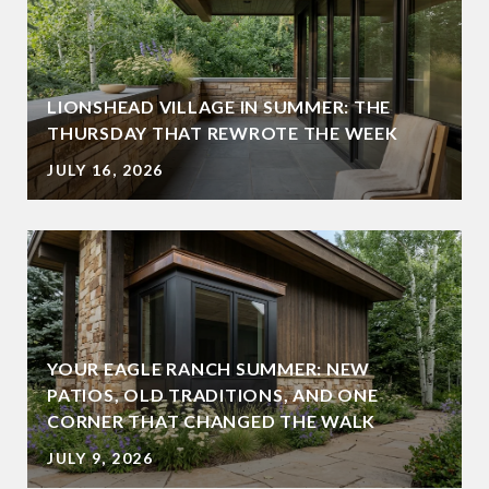
LIONSHEAD VILLAGE IN SUMMER: THE
THURSDAY THAT REWROTE THE WEEK
JULY 16, 2026
YOUR EAGLE RANCH SUMMER: NEW
PATIOS, OLD TRADITIONS, AND ONE
CORNER THAT CHANGED THE WALK
JULY 9, 2026