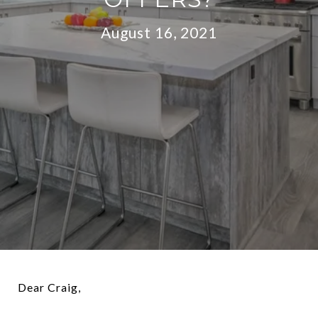
August 16, 2021
Dear Craig,