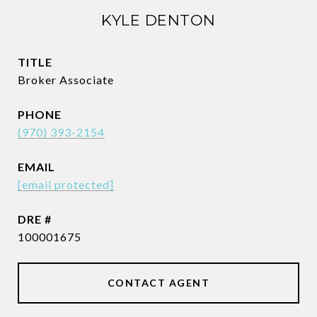
KYLE DENTON
TITLE
Broker Associate
PHONE
(970) 393-2154
EMAIL
[email protected]
DRE #
100001675
CONTACT AGENT