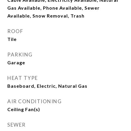
Gas Available, Phone Available, Sewer
Available, Snow Removal, Trash
ROOF
Tile
PARKING
Garage
HEAT TYPE
Baseboard, Electric, Natural Gas
AIR CONDITIONING
Ceiling Fan(s)
SEWER