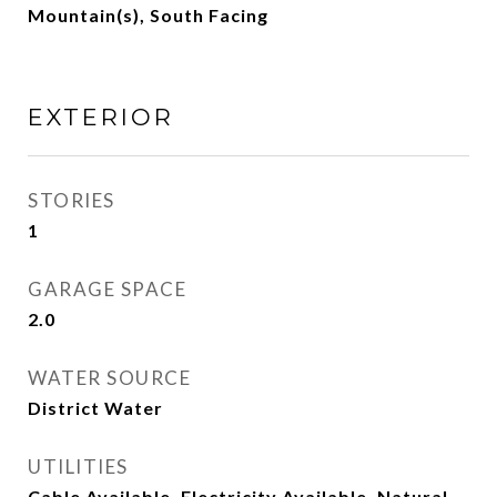
Mountain(s), South Facing
EXTERIOR
STORIES
1
GARAGE SPACE
2.0
WATER SOURCE
District Water
UTILITIES
Cable Available, Electricity Available, Natural