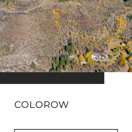
COLOROW