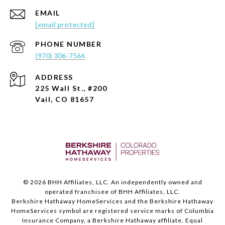
EMAIL
[email protected]
PHONE NUMBER
(970) 306-7566
ADDRESS
225 Wall St., #200
Vail, CO 81657
©
2026
BHH Affiliates, LLC. An independently owned and
operated franchisee of BHH Affiliates, LLC.
Berkshire Hathaway HomeServices and the Berkshire Hathaway
HomeServices symbol are registered service marks of Columbia
Insurance Company, a Berkshire Hathaway affiliate. Equal