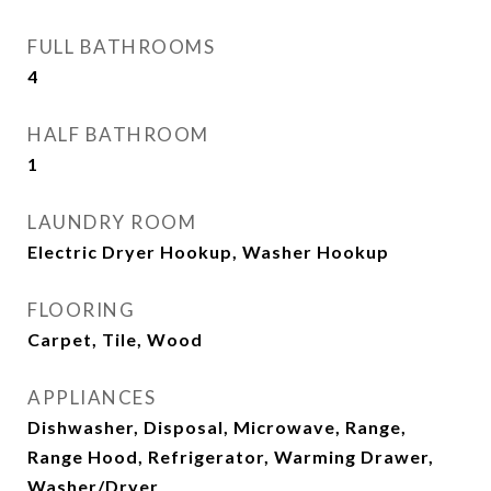
FULL BATHROOMS
4
HALF BATHROOM
1
LAUNDRY ROOM
Electric Dryer Hookup, Washer Hookup
FLOORING
Carpet, Tile, Wood
APPLIANCES
Dishwasher, Disposal, Microwave, Range,
Range Hood, Refrigerator, Warming Drawer,
Washer/Dryer