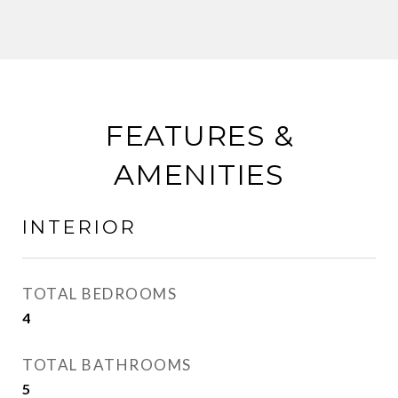
FEATURES &
AMENITIES
INTERIOR
TOTAL BEDROOMS
4
TOTAL BATHROOMS
5