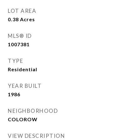
LOT AREA
0.38
Acres
MLS® ID
1007381
TYPE
Residential
YEAR BUILT
1986
NEIGHBORHOOD
COLOROW
VIEW DESCRIPTION