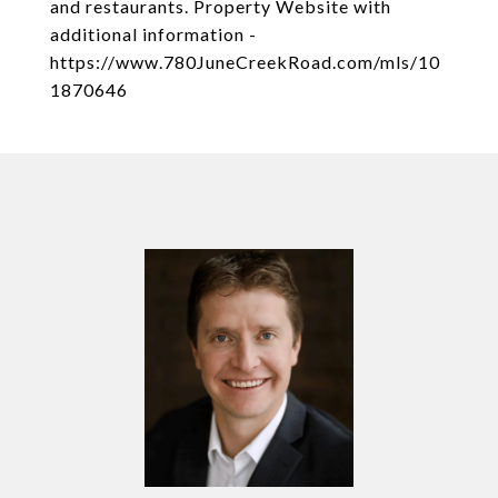
and restaurants. Property Website with
additional information -
https://www.780JuneCreekRoad.com/mls/10
1870646