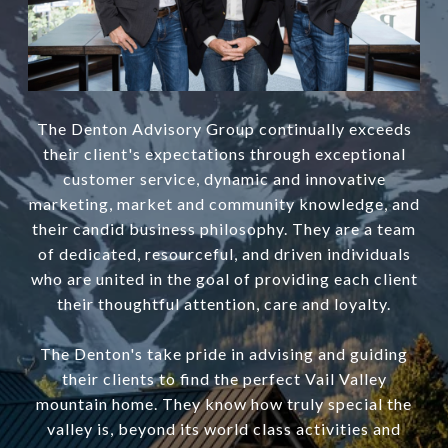
The Denton Advisory Group continually exceeds
their client's expectations through exceptional
customer service, dynamic and innovative
marketing, market and community knowledge, and
their candid business philosophy. They are a team
of dedicated, resourceful, and driven individuals
who are united in the goal of providing each client
their thoughtful attention, care and loyalty.
The Denton's take pride in advising and guiding
their clients to find the perfect Vail Valley
mountain home. They know how truly special the
valley is, beyond its world class activities and