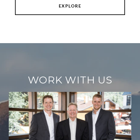
EXPLORE
WORK WITH US