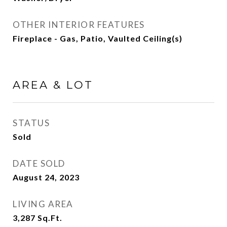
OTHER INTERIOR FEATURES
Fireplace - Gas, Patio, Vaulted Ceiling(s)
AREA & LOT
STATUS
Sold
DATE SOLD
August 24, 2023
LIVING AREA
3,287
Sq.Ft.