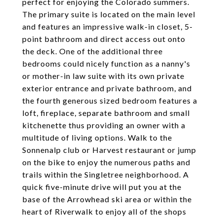
perfect for enjoying the Colorado summers.
The primary suite is located on the main level
and features an impressive walk-in closet, 5-
point bathroom and direct access out onto
the deck. One of the additional three
bedrooms could nicely function as a nanny's
or mother-in law suite with its own private
exterior entrance and private bathroom, and
the fourth generous sized bedroom features a
loft, fireplace, separate bathroom and small
kitchenette thus providing an owner with a
multitude of living options. Walk to the
Sonnenalp club or Harvest restaurant or jump
on the bike to enjoy the numerous paths and
trails within the Singletree neighborhood. A
quick five-minute drive will put you at the
base of the Arrowhead ski area or within the
heart of Riverwalk to enjoy all of the shops