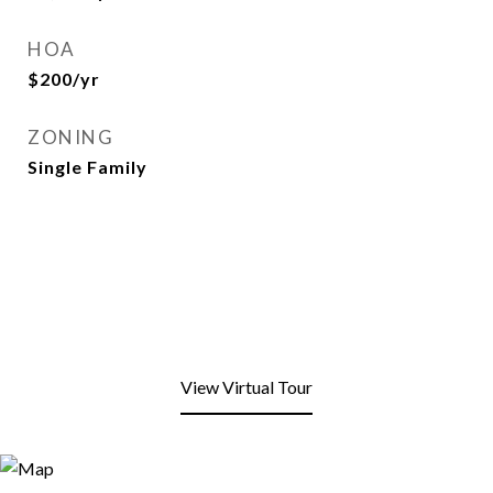
HOA
$200/yr
ZONING
Single Family
View Virtual Tour