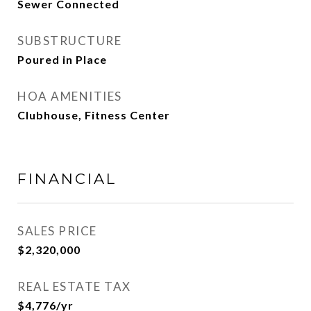
Sewer Connected
SUBSTRUCTURE
Poured in Place
HOA AMENITIES
Clubhouse, Fitness Center
FINANCIAL
SALES PRICE
$2,320,000
REAL ESTATE TAX
$4,776/yr