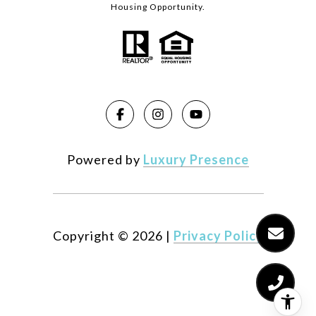
Housing Opportunity.
Powered by
Luxury Presence
Copyright ©
2026
|
Privacy Policy