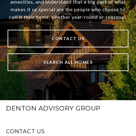
amenities, and understand that a big part of what
makes it so special are the people who choose to
call it their home, whether year-round or seasonal.
CONTACT US
SEARCH ALL HOMES
DENTON ADVISORY GROUP
CONTACT US