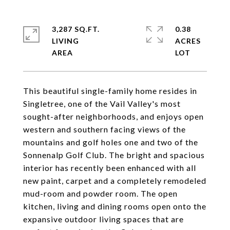
3,287 SQ.FT.
0.38
LIVING
ACRES
This beautiful single-family home resides in
Singletree, one of the Vail Valley's most
sought-after neighborhoods, and enjoys open
western and southern facing views of the
mountains and golf holes one and two of the
Sonnenalp Golf Club. The bright and spacious
interior has recently been enhanced with all
new paint, carpet and a completely remodeled
mud-room and powder room. The open
kitchen, living and dining rooms open onto the
expansive outdoor living spaces that are