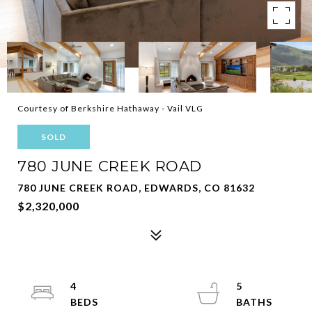
Courtesy of Berkshire Hathaway - Vail VLG
SOLD
780 JUNE CREEK ROAD
780 JUNE CREEK ROAD, EDWARDS, CO 81632
$2,320,000
4
5