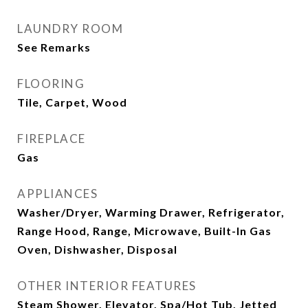
LAUNDRY ROOM
See Remarks
FLOORING
Tile, Carpet, Wood
FIREPLACE
Gas
APPLIANCES
Washer/Dryer, Warming Drawer, Refrigerator,
Range Hood, Range, Microwave, Built-In Gas
Oven, Dishwasher, Disposal
OTHER INTERIOR FEATURES
Steam Shower, Elevator, Spa/Hot Tub, Jetted