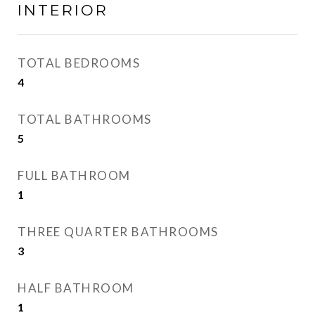
INTERIOR
TOTAL BEDROOMS
4
TOTAL BATHROOMS
5
FULL BATHROOM
1
THREE QUARTER BATHROOMS
3
HALF BATHROOM
1