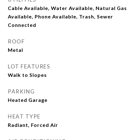
Cable Available, Water Available, Natural Gas
Available, Phone Available, Trash, Sewer
Connected
ROOF
Metal
LOT FEATURES
Walk to Slopes
PARKING
Heated Garage
HEAT TYPE
Radiant, Forced Air