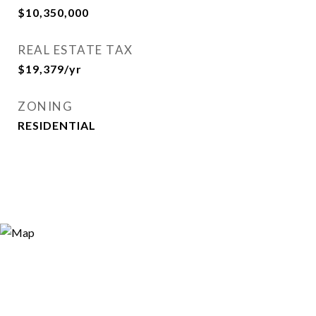
$10,350,000
REAL ESTATE TAX
$19,379/yr
ZONING
RESIDENTIAL