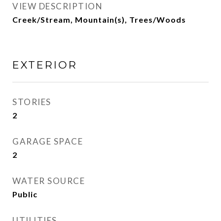
VIEW DESCRIPTION
Creek/Stream, Mountain(s), Trees/Woods
EXTERIOR
STORIES
2
GARAGE SPACE
2
WATER SOURCE
Public
UTILITIES