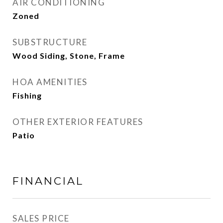
AIR CONDITIONING
Zoned
SUBSTRUCTURE
Wood Siding, Stone, Frame
HOA AMENITIES
Fishing
OTHER EXTERIOR FEATURES
Patio
FINANCIAL
SALES PRICE