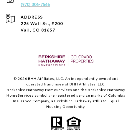
(970) 306-7566
ADDRESS
225 Wall St., #200
Vail, CO 81657
©
2026
BHH Affiliates, LLC. An independently owned and
operated franchisee of BHH Affiliates, LLC.
Berkshire Hathaway HomeServices and the Berkshire Hathaway
HomeServices symbol are registered service marks of Columbia
Insurance Company, a Berkshire Hathaway affiliate. Equal
Housing Opportunity.