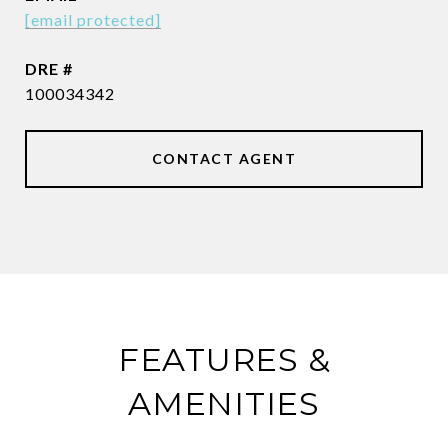
[email protected]
DRE #
100034342
CONTACT AGENT
FEATURES &
AMENITIES