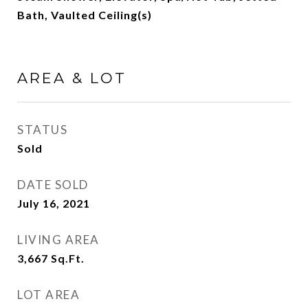
Bath, Vaulted Ceiling(s)
AREA & LOT
STATUS
Sold
DATE SOLD
July 16, 2021
LIVING AREA
3,667
Sq.Ft.
LOT AREA