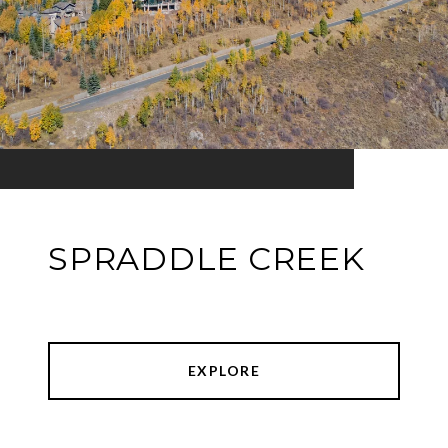
SPRADDLE CREEK
EXPLORE