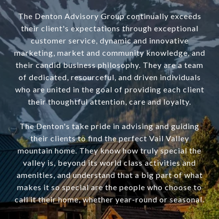
The Denton Advisory Group continually exceeds
their client's expectations through exceptional
customer service, dynamic and innovative
marketing, market and community knowledge, and
their candid business philosophy. They are a team
of dedicated, resourceful, and driven individuals
who are united in the goal of providing each client
their thoughtful attention, care and loyalty.
The Denton's take pride in advising and guiding
their clients to find the perfect Vail Valley
mountain home. They know how truly special the
valley is, beyond its world class activities and
amenities, and understand that a big part of what
makes it so special are the people who choose to
call it their home, whether year-round or seasonal.