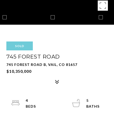
SOLD
745 FOREST ROAD
745 FOREST ROAD B, VAIL, CO 81657
$10,350,000
4
5