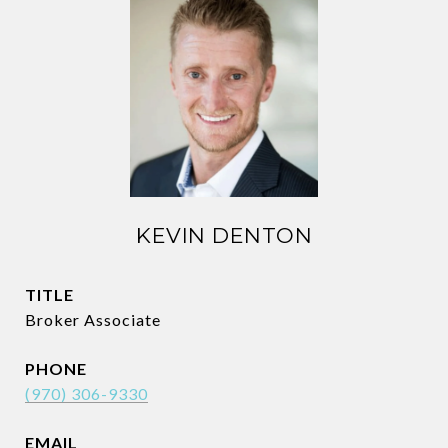
KEVIN DENTON
TITLE
Broker Associate
PHONE
(970) 306-9330
EMAIL