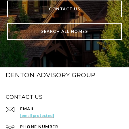
CONTACT US
SEARCH ALL HOMES
DENTON ADVISORY GROUP
CONTACT US
EMAIL
[email protected]
PHONE NUMBER