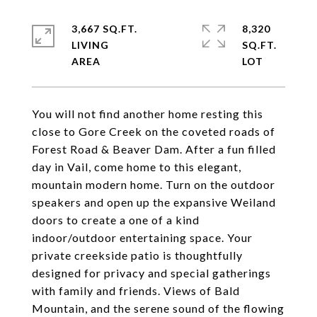
3,667 SQ.FT.
8,320
LIVING
SQ.FT.
You will not find another home resting this
close to Gore Creek on the coveted roads of
Forest Road & Beaver Dam. After a fun filled
day in Vail, come home to this elegant,
mountain modern home. Turn on the outdoor
speakers and open up the expansive Weiland
doors to create a one of a kind
indoor/outdoor entertaining space. Your
private creekside patio is thoughtfully
designed for privacy and special gatherings
with family and friends. Views of Bald
Mountain, and the serene sound of the flowing