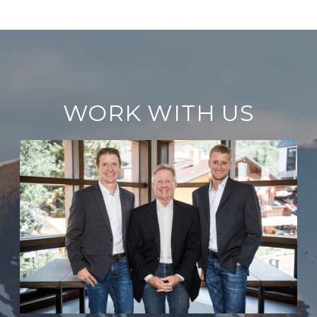
WORK WITH US