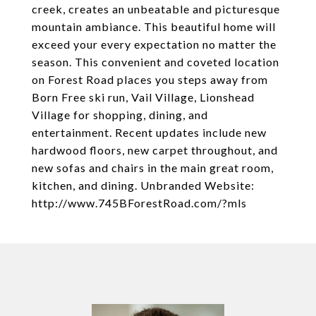
creek, creates an unbeatable and picturesque
mountain ambiance. This beautiful home will
exceed your every expectation no matter the
season. This convenient and coveted location
on Forest Road places you steps away from
Born Free ski run, Vail Village, Lionshead
Village for shopping, dining, and
entertainment. Recent updates include new
hardwood floors, new carpet throughout, and
new sofas and chairs in the main great room,
kitchen, and dining. Unbranded Website:
http://www.745BForestRoad.com/?mls