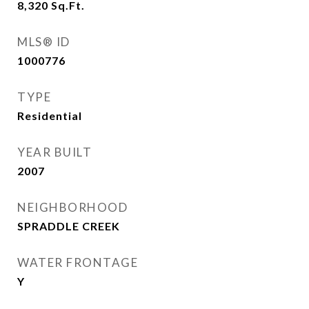
8,320
Sq.Ft.
MLS® ID
1000776
TYPE
Residential
YEAR BUILT
2007
NEIGHBORHOOD
SPRADDLE CREEK
WATER FRONTAGE
Y