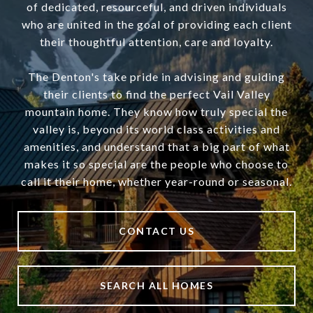
of dedicated, resourceful, and driven individuals
who are united in the goal of providing each client
their thoughtful attention, care and loyalty.
The Denton's take pride in advising and guiding
their clients to find the perfect Vail Valley
mountain home. They know how truly special the
valley is, beyond its world class activities and
amenities, and understand that a big part of what
makes it so special are the people who choose to
call it their home, whether year-round or seasonal.
CONTACT US
SEARCH ALL HOMES