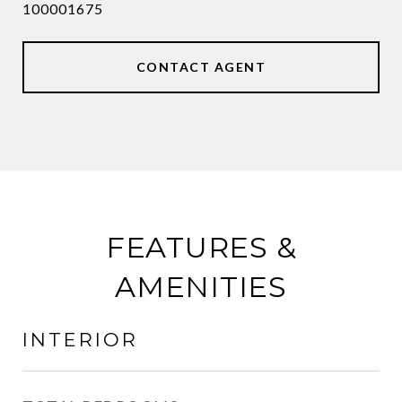
100001675
CONTACT AGENT
FEATURES &
AMENITIES
INTERIOR