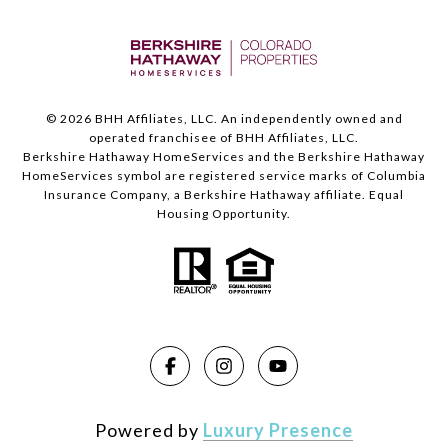
©
2026
BHH Affiliates, LLC. An independently owned and
operated franchisee of BHH Affiliates, LLC.
Berkshire Hathaway HomeServices and the Berkshire Hathaway
HomeServices symbol are registered service marks of Columbia
Insurance Company, a Berkshire Hathaway affiliate. Equal
Housing Opportunity.
Powered by
Luxury Presence