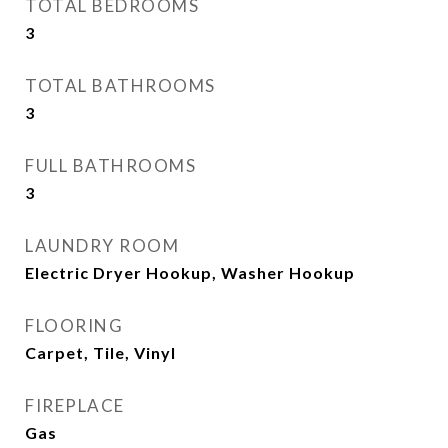
TOTAL BEDROOMS
3
TOTAL BATHROOMS
3
FULL BATHROOMS
3
LAUNDRY ROOM
Electric Dryer Hookup, Washer Hookup
FLOORING
Carpet, Tile, Vinyl
FIREPLACE
Gas