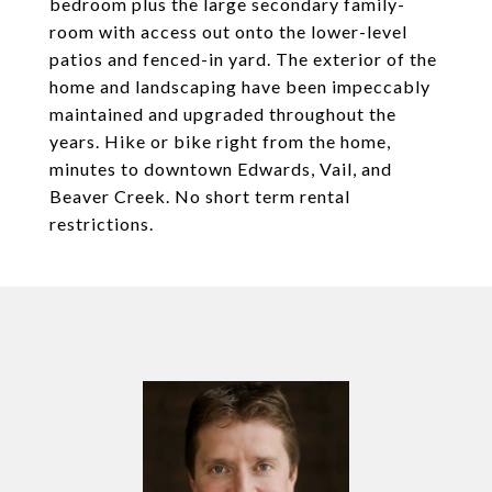
bedroom plus the large secondary family-
room with access out onto the lower-level
patios and fenced-in yard. The exterior of the
home and landscaping have been impeccably
maintained and upgraded throughout the
years. Hike or bike right from the home,
minutes to downtown Edwards, Vail, and
Beaver Creek. No short term rental
restrictions.