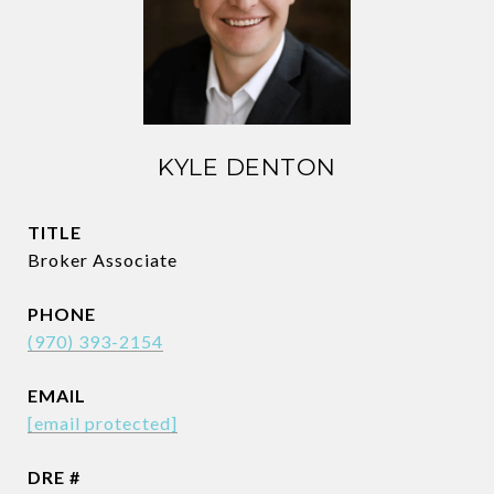
KYLE DENTON
TITLE
Broker Associate
PHONE
(970) 393-2154
EMAIL
[email protected]
DRE #