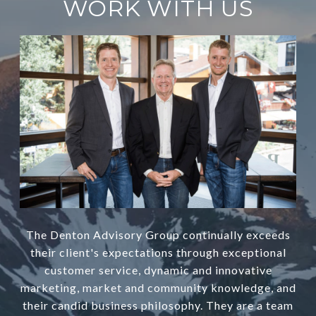
WORK WITH US
The Denton Advisory Group continually exceeds
their client's expectations through exceptional
customer service, dynamic and innovative
marketing, market and community knowledge, and
their candid business philosophy. They are a team