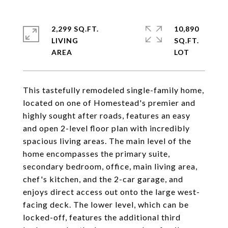
2,299 SQ.FT.
10,890
LIVING
SQ.FT.
This tastefully remodeled single-family home,
located on one of Homestead's premier and
highly sought after roads, features an easy
and open 2-level floor plan with incredibly
spacious living areas. The main level of the
home encompasses the primary suite,
secondary bedroom, office, main living area,
chef's kitchen, and the 2-car garage, and
enjoys direct access out onto the large west-
facing deck. The lower level, which can be
locked-off, features the additional third