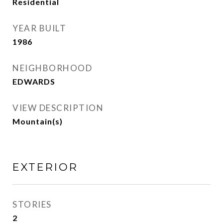
Residential
YEAR BUILT
1986
NEIGHBORHOOD
EDWARDS
VIEW DESCRIPTION
Mountain(s)
EXTERIOR
STORIES
2