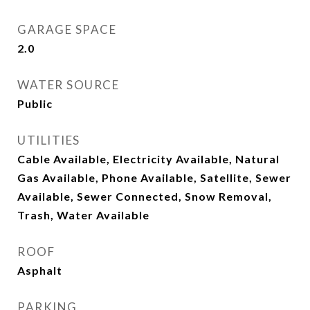
GARAGE SPACE
2.0
WATER SOURCE
Public
UTILITIES
Cable Available, Electricity Available, Natural
Gas Available, Phone Available, Satellite, Sewer
Available, Sewer Connected, Snow Removal,
Trash, Water Available
ROOF
Asphalt
PARKING