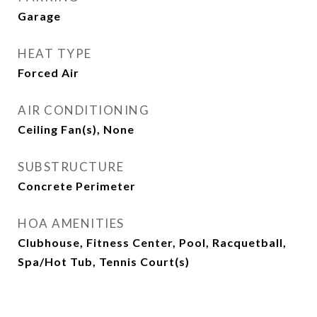
Garage
HEAT TYPE
Forced Air
AIR CONDITIONING
Ceiling Fan(s), None
SUBSTRUCTURE
Concrete Perimeter
HOA AMENITIES
Clubhouse, Fitness Center, Pool, Racquetball,
Spa/Hot Tub, Tennis Court(s)