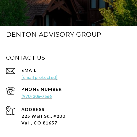
DENTON ADVISORY GROUP
CONTACT US
EMAIL
[email protected]
PHONE NUMBER
(970) 306-7566
ADDRESS
225 Wall St., #200
Vail, CO 81657