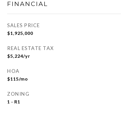
FINANCIAL
SALES PRICE
$1,925,000
REAL ESTATE TAX
$5,224/yr
HOA
$115/mo
ZONING
1 - R1