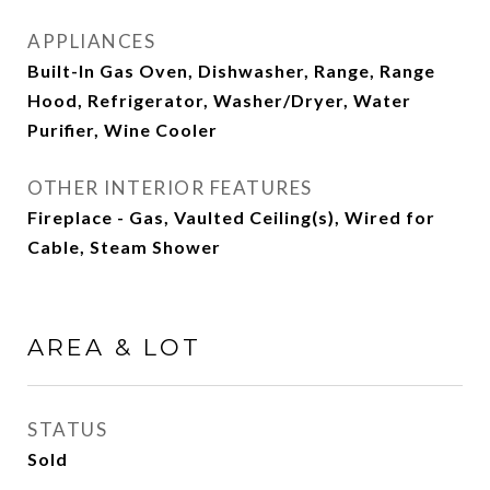
APPLIANCES
Built-In Gas Oven, Dishwasher, Range, Range
Hood, Refrigerator, Washer/Dryer, Water
Purifier, Wine Cooler
OTHER INTERIOR FEATURES
Fireplace - Gas, Vaulted Ceiling(s), Wired for
Cable, Steam Shower
AREA & LOT
STATUS
Sold