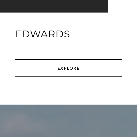
EDWARDS
EXPLORE