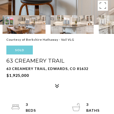
Courtesy of Berkshire Hathaway - Vail VLG
SOLD
63 CREAMERY TRAIL
63 CREAMERY TRAIL, EDWARDS, CO 81632
$1,925,000
3
3