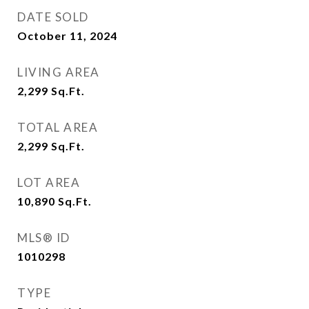
DATE SOLD
October 11, 2024
LIVING AREA
2,299
Sq.Ft.
TOTAL AREA
2,299
Sq.Ft.
LOT AREA
10,890
Sq.Ft.
MLS® ID
1010298
TYPE