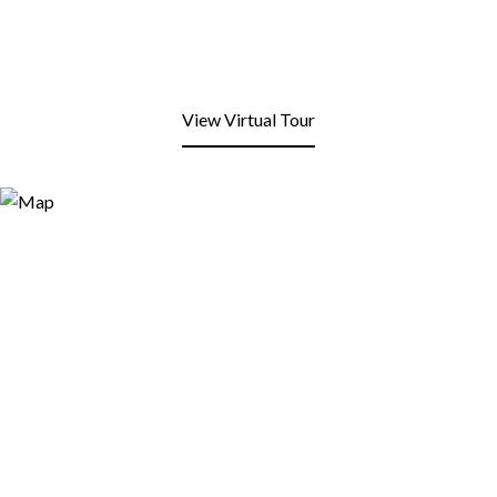
View Virtual Tour