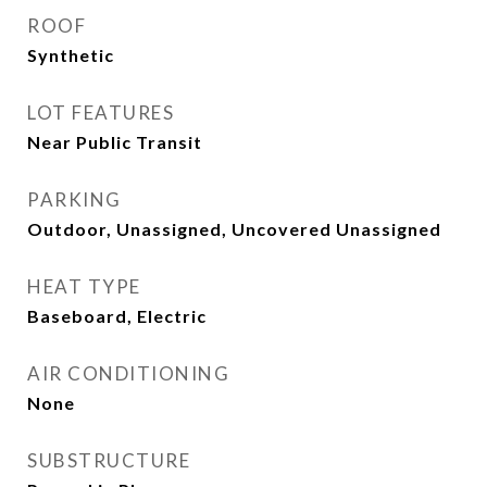
ROOF
Synthetic
LOT FEATURES
Near Public Transit
PARKING
Outdoor, Unassigned, Uncovered Unassigned
HEAT TYPE
Baseboard, Electric
AIR CONDITIONING
None
SUBSTRUCTURE