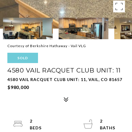
Courtesy of Berkshire Hathaway - Vail VLG
SOLD
4580 VAIL RACQUET CLUB UNIT: 11
4580 VAIL RACQUET CLUB UNIT: 11, VAIL, CO 81657
$980,000
2
2