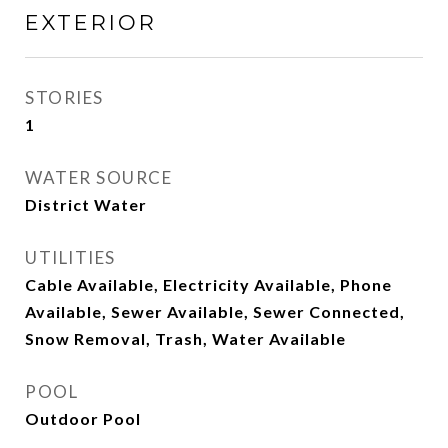
EXTERIOR
STORIES
1
WATER SOURCE
District Water
UTILITIES
Cable Available, Electricity Available, Phone
Available, Sewer Available, Sewer Connected,
Snow Removal, Trash, Water Available
POOL
Outdoor Pool