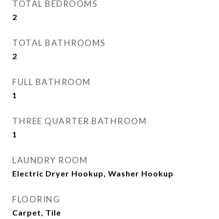
TOTAL BEDROOMS
2
TOTAL BATHROOMS
2
FULL BATHROOM
1
THREE QUARTER BATHROOM
1
LAUNDRY ROOM
Electric Dryer Hookup, Washer Hookup
FLOORING
Carpet, Tile