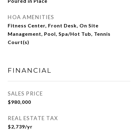
Poured in Place
HOA AMENITIES
Fitness Center, Front Desk, On Site
Management, Pool, Spa/Hot Tub, Tennis
Court(s)
FINANCIAL
SALES PRICE
$980,000
REAL ESTATE TAX
$2,739/yr