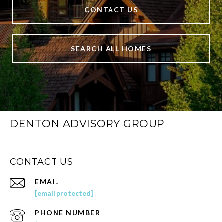
CONTACT US
SEARCH ALL HOMES
DENTON ADVISORY GROUP
CONTACT US
EMAIL
[email protected]
PHONE NUMBER