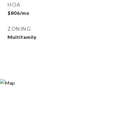
HOA
$806/mo
ZONING
Multifamily