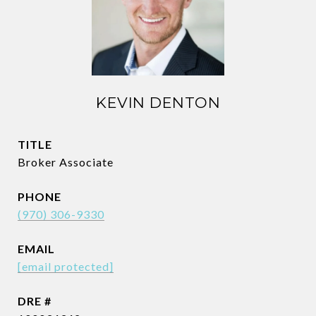
KEVIN DENTON
TITLE
Broker Associate
PHONE
(970) 306-9330
EMAIL
[email protected]
DRE #