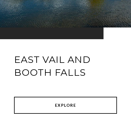
EAST VAIL AND
BOOTH FALLS
EXPLORE