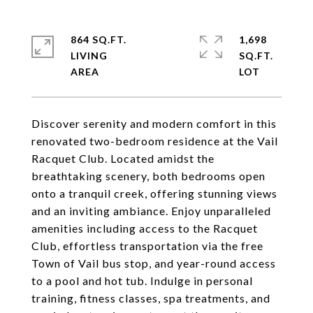
864 SQ.FT.
1,698
LIVING
SQ.FT.
Discover serenity and modern comfort in this
renovated two-bedroom residence at the Vail
Racquet Club. Located amidst the
breathtaking scenery, both bedrooms open
onto a tranquil creek, offering stunning views
and an inviting ambiance. Enjoy unparalleled
amenities including access to the Racquet
Club, effortless transportation via the free
Town of Vail bus stop, and year-round access
to a pool and hot tub. Indulge in personal
training, fitness classes, spa treatments, and