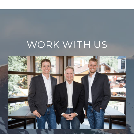
WORK WITH US