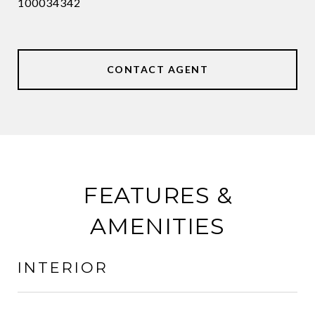
100034342
CONTACT AGENT
FEATURES &
AMENITIES
INTERIOR