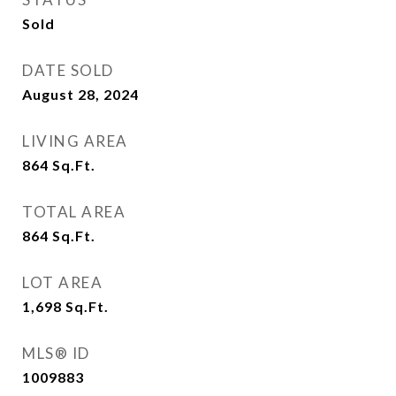
Sold
DATE SOLD
August 28, 2024
LIVING AREA
864
Sq.Ft.
TOTAL AREA
864
Sq.Ft.
LOT AREA
1,698
Sq.Ft.
MLS® ID
1009883