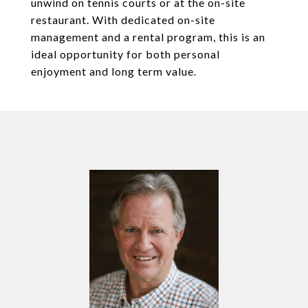
unwind on tennis courts or at the on-site
restaurant. With dedicated on-site
management and a rental program, this is an
ideal opportunity for both personal
enjoyment and long term value.