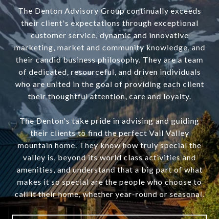
The Denton Advisory Group continually exceeds
their client's expectations through exceptional
customer service, dynamic and innovative
marketing, market and community knowledge, and
their candid business philosophy. They are a team
of dedicated, resourceful, and driven individuals
who are united in the goal of providing each client
their thoughtful attention, care and loyalty.
The Denton's take pride in advising and guiding
their clients to find the perfect Vail Valley
mountain home. They know how truly special the
valley is, beyond its world class activities and
amenities, and understand that a big part of what
makes it so special are the people who choose to
call it their home, whether year-round or seasonal.