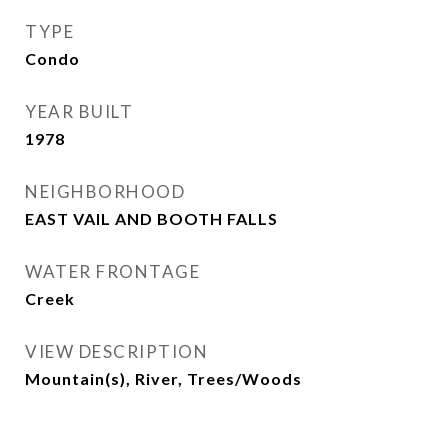
TYPE
Condo
YEAR BUILT
1978
NEIGHBORHOOD
EAST VAIL AND BOOTH FALLS
WATER FRONTAGE
Creek
VIEW DESCRIPTION
Mountain(s), River, Trees/Woods