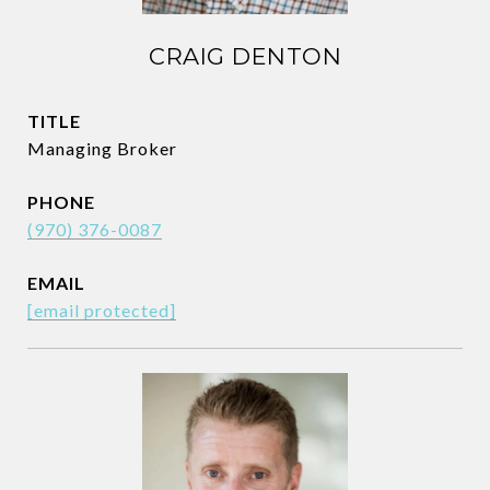
CRAIG DENTON
TITLE
Managing Broker
PHONE
(970) 376-0087
EMAIL
[email protected]