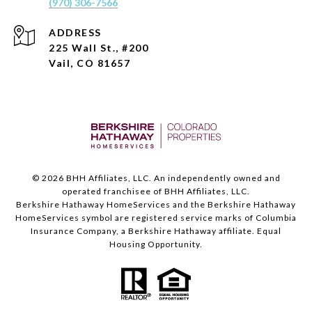
(970) 306-7566
ADDRESS
225 Wall St., #200
Vail, CO 81657
©
2026
BHH Affiliates, LLC. An independently owned and
operated franchisee of BHH Affiliates, LLC.
Berkshire Hathaway HomeServices and the Berkshire Hathaway
HomeServices symbol are registered service marks of Columbia
Insurance Company, a Berkshire Hathaway affiliate. Equal
Housing Opportunity.