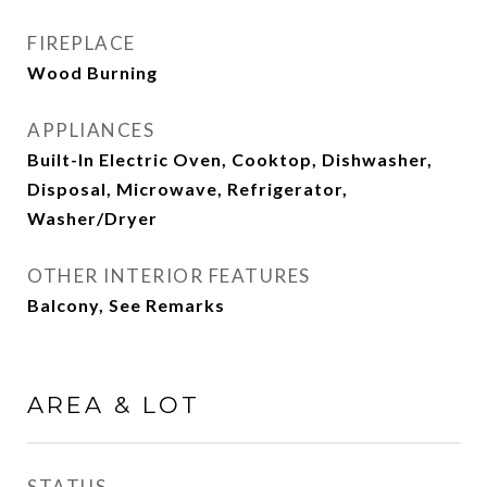
FIREPLACE
Wood Burning
APPLIANCES
Built-In Electric Oven, Cooktop, Dishwasher,
Disposal, Microwave, Refrigerator,
Washer/Dryer
OTHER INTERIOR FEATURES
Balcony, See Remarks
AREA & LOT
STATUS