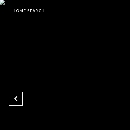
HOME SEARCH