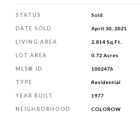
STATUS
Sold
DATE SOLD
April 30, 2021
LIVING AREA
2,814
Sq.Ft.
LOT AREA
0.72
Acres
MLS® ID
1002476
TYPE
Residential
YEAR BUILT
1977
NEIGHBORHOOD
COLOROW