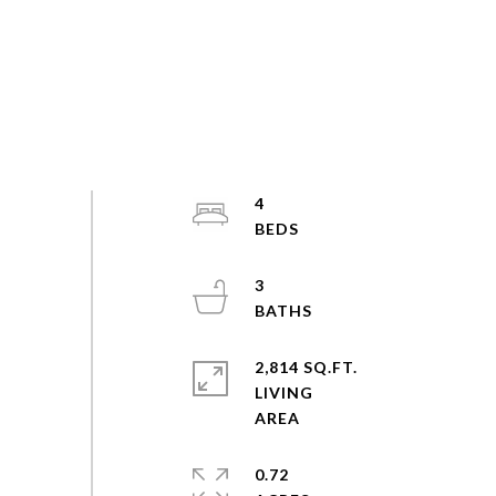
4
3
2,814 SQ.FT.
LIVING
0.72