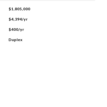
$1,805,000
$4,394/yr
$400/yr
Duplex