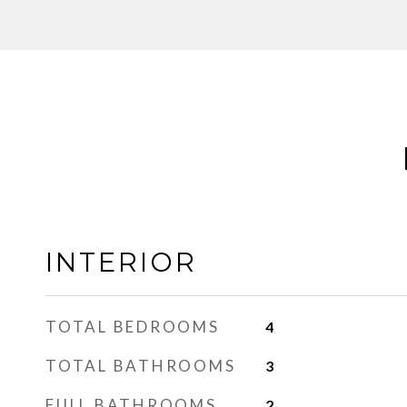
INTERIOR
TOTAL BEDROOMS
4
TOTAL BATHROOMS
3
FULL BATHROOMS
2