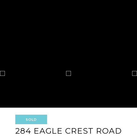
SOLD
284 EAGLE CREST ROAD