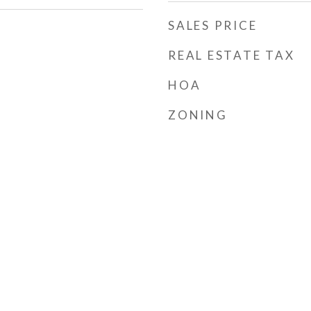
SALES PRICE
REAL ESTATE TAX
HOA
ZONING