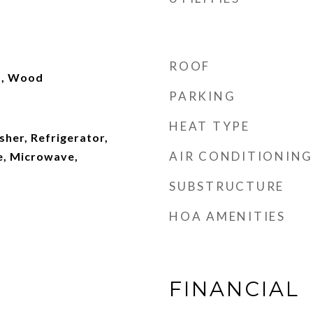
ROOF
et, Wood
PARKING
HEAT TYPE
her, Refrigerator,
AIR CONDITIONING
e, Microwave,
SUBSTRUCTURE
HOA AMENITIES
FINANCIAL