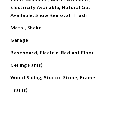
Electricity Available, Natural Gas
Available, Snow Removal, Trash
Metal, Shake
Garage
Baseboard, Electric, Radiant Floor
Ceiling Fan(s)
Wood Siding, Stucco, Stone, Frame
Trail(s)