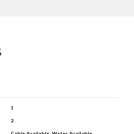
S
1
2
Cable Available, Water Available,