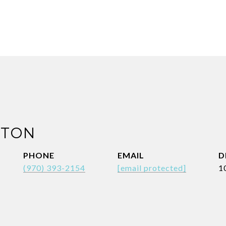
NTON
PHONE
EMAIL
D
(970) 393-2154
[email protected]
1