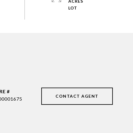
ACRES
RE #
CONTACT AGENT
00001675