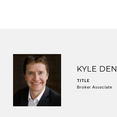
KYLE DE
TITLE
Broker Associate