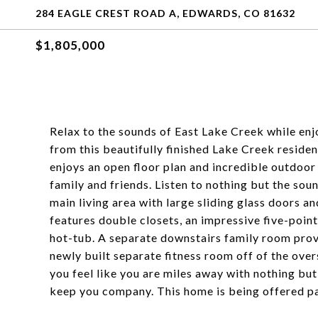
284 EAGLE CREST ROAD A, EDWARDS, CO 81632
$1,805,000
Relax to the sounds of East Lake Creek while en
from this beautifully finished Lake Creek resid
enjoys an open floor plan and incredible outdoor 
family and friends. Listen to nothing but the so
main living area with large sliding glass doors 
features double closets, an impressive five-poin
hot-tub. A separate downstairs family room provi
newly built separate fitness room off of the ove
you feel like you are miles away with nothing bu
keep you company. This home is being offered par