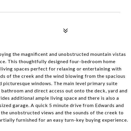
joying the magnificent and unobstructed mountain vistas
ence. This thoughtfully designed four-bedroom home
living spaces perfect for relaxing or entertaining with
unds of the creek and the wind blowing from the spacious
and picturesque windows. The main level primary suite
t bathroom and direct access out onto the deck, yard and
des additional ample living space and there is also a
rsized garage. A quick 5 minute drive from Edwards and
t the unobstructed views and the sounds of the creek to
tially furnished for an easy turn-key buying experience.