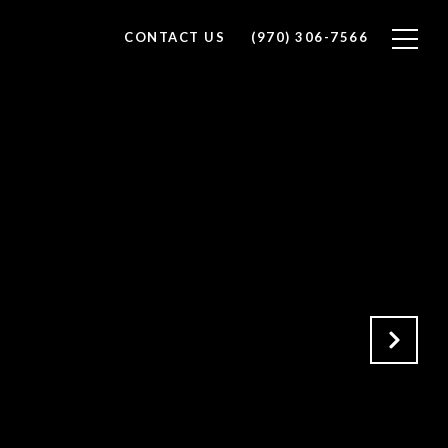
CONTACT US
(970) 306-7566