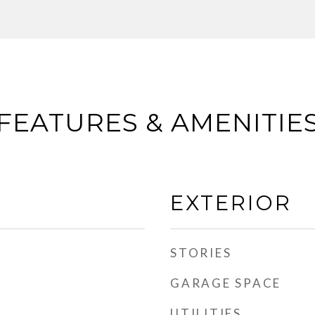
FEATURES & AMENITIE
EXTERIOR
STORIES
GARAGE SPACE
UTILITIES