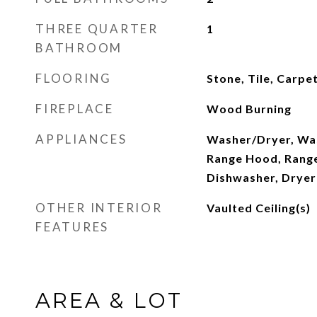
THREE QUARTER
1
BATHROOM
FLOORING
Stone, Tile, Carp
FIREPLACE
Wood Burning
APPLIANCES
Washer/Dryer, Was
Range Hood, Rang
Dishwasher, Dryer
OTHER INTERIOR
Vaulted Ceiling(s)
FEATURES
AREA & LOT