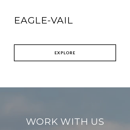
EAGLE-VAIL
EXPLORE
WORK WITH US