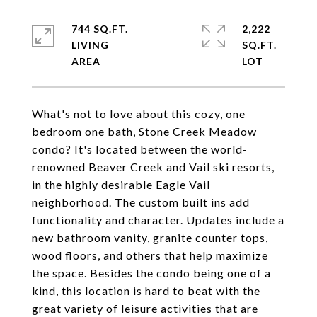
744 SQ.FT.
2,222
LIVING
SQ.FT.
What's not to love about this cozy, one
bedroom one bath, Stone Creek Meadow
condo? It's located between the world-
renowned Beaver Creek and Vail ski resorts,
in the highly desirable Eagle Vail
neighborhood. The custom built ins add
functionality and character. Updates include a
new bathroom vanity, granite counter tops,
wood floors, and others that help maximize
the space. Besides the condo being one of a
kind, this location is hard to beat with the
great variety of leisure activities that are