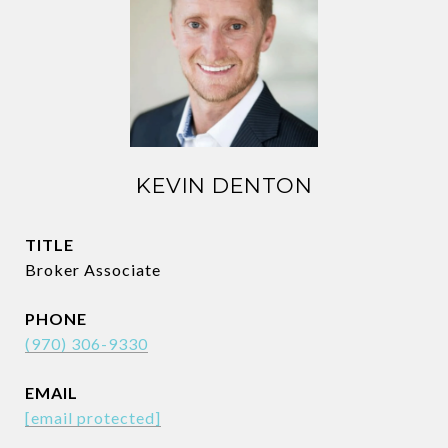
KEVIN DENTON
TITLE
Broker Associate
PHONE
(970) 306-9330
EMAIL
[email protected]