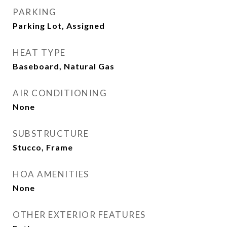
PARKING
Parking Lot, Assigned
HEAT TYPE
Baseboard, Natural Gas
AIR CONDITIONING
None
SUBSTRUCTURE
Stucco, Frame
HOA AMENITIES
None
OTHER EXTERIOR FEATURES