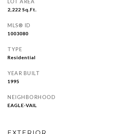
LOT AREA
2,222
Sq.Ft.
MLS® ID
1003080
TYPE
Residential
YEAR BUILT
1995
NEIGHBORHOOD
EAGLE-VAIL
EXTERIOR