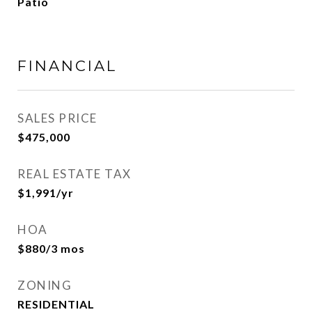
Patio
FINANCIAL
SALES PRICE
$475,000
REAL ESTATE TAX
$1,991/yr
HOA
$880/3 mos
ZONING
RESIDENTIAL