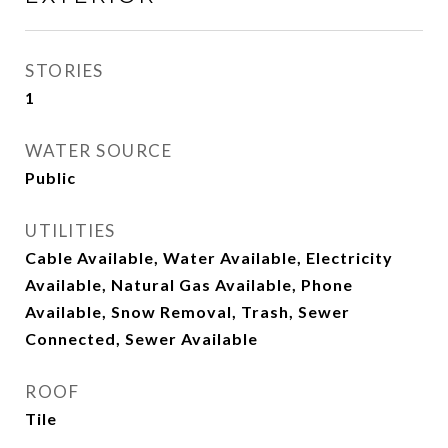
STORIES
1
WATER SOURCE
Public
UTILITIES
Cable Available, Water Available, Electricity
Available, Natural Gas Available, Phone
Available, Snow Removal, Trash, Sewer
Connected, Sewer Available
ROOF
Tile