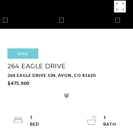
SOLD
264 EAGLE DRIVE
264 EAGLE DRIVE 104, AVON, CO 81620
$475,000
1
1