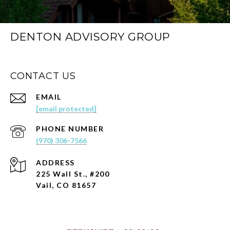
DENTON ADVISORY GROUP
CONTACT US
EMAIL
[email protected]
PHONE NUMBER
(970) 306-7566
ADDRESS
225 Wall St., #200
Vail, CO 81657