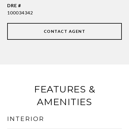
DRE #
100034342
CONTACT AGENT
FEATURES &
AMENITIES
INTERIOR