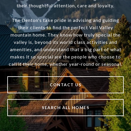
their thoughtful attention, care and loyalty.
The Denton's take pride in advising and guiding
their clients to find the perfect Vail Valley
mountain home. They know how truly special the
valley is, beyond its world class activities and
amenities, and understand that a big part of what
makes it so special are the people who choose to
call it their home, whether year-round or seasonal.
CONTACT US
SEARCH ALL HOMES