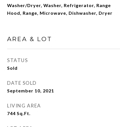
Washer/Dryer, Washer, Refrigerator, Range
Hood, Range, Microwave, Dishwasher, Dryer
AREA & LOT
STATUS
Sold
DATE SOLD
September 10, 2021
LIVING AREA
744
Sq.Ft.