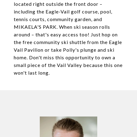
located right outside the front door –
including the Eagle-Vail golf course, pool,
tennis courts, community garden, and
MIKAELA'S PARK. When ski season rolls
around – that's easy access too! Just hop on
the free community ski shuttle from the Eagle
Vail Pavilion or take Polly's plunge and ski
home. Don't miss this opportunity to own a
small piece of the Vail Valley because this one
won't last long.