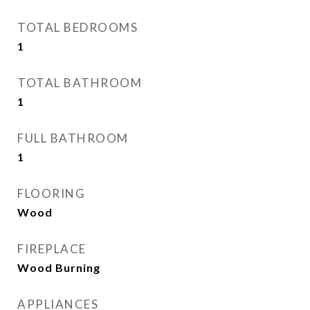
TOTAL BEDROOMS
1
TOTAL BATHROOM
1
FULL BATHROOM
1
FLOORING
Wood
FIREPLACE
Wood Burning
APPLIANCES