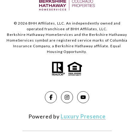
©
2026
BHH Affiliates, LLC. An independently owned and
operated franchisee of BHH Affiliates, LLC.
Berkshire Hathaway HomeServices and the Berkshire Hathaway
HomeServices symbol are registered service marks of Columbia
Insurance Company, a Berkshire Hathaway affiliate. Equal
Housing Opportunity.
Powered by
Luxury Presence