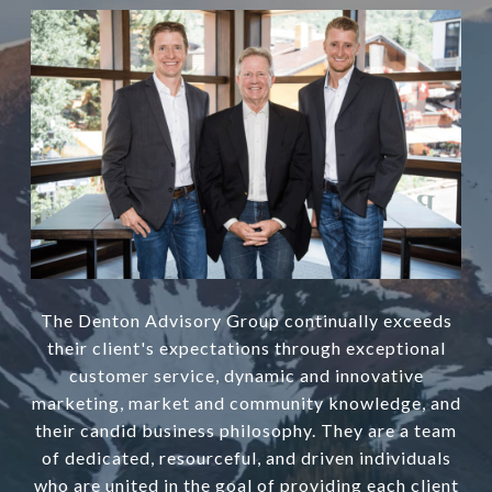
The Denton Advisory Group continually exceeds
their client's expectations through exceptional
customer service, dynamic and innovative
marketing, market and community knowledge, and
their candid business philosophy. They are a team
of dedicated, resourceful, and driven individuals
who are united in the goal of providing each client