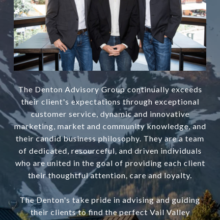
The Denton Advisory Group continually exceeds
their client's expectations through exceptional
customer service, dynamic and innovative
marketing, market and community knowledge, and
their candid business philosophy. They are a team
of dedicated, resourceful, and driven individuals
who are united in the goal of providing each client
their thoughtful attention, care and loyalty.
The Denton's take pride in advising and guiding
their clients to find the perfect Vail Valley