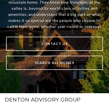
mountain home. They know how truly special the
valley is, beyond its world class activities and
amenities, and understand that a big part of what
makes it so special are the people who choose to
call it their home, whether year-round or seasonal.
CONTACT US
SEARCH ALL HOMES
DENTON ADVISORY GROUP