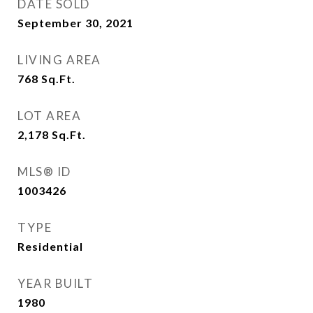
DATE SOLD
September 30, 2021
LIVING AREA
768
Sq.Ft.
LOT AREA
2,178
Sq.Ft.
MLS® ID
1003426
TYPE
Residential
YEAR BUILT
1980