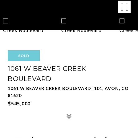
SOLD
1061 W BEAVER CREEK
BOULEVARD
1061 W BEAVER CREEK BOULEVARD I101, AVON, CO
81620
$545,000