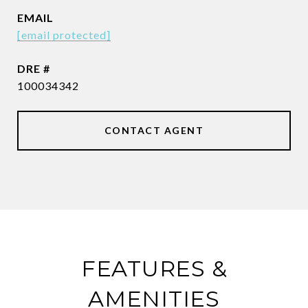
EMAIL
[email protected]
DRE #
100034342
CONTACT AGENT
FEATURES &
AMENITIES