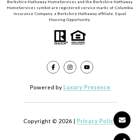
Berkshire Hathaway HomeServices and the Berkshire Hathaway
HomeServices symbol are registered service marks of Columbia
Insurance Company, a Berkshire Hathaway affiliate. Equal
Housing Opportunity.
Powered by
Luxury Presence
Copyright ©
2026
|
Privacy Policy