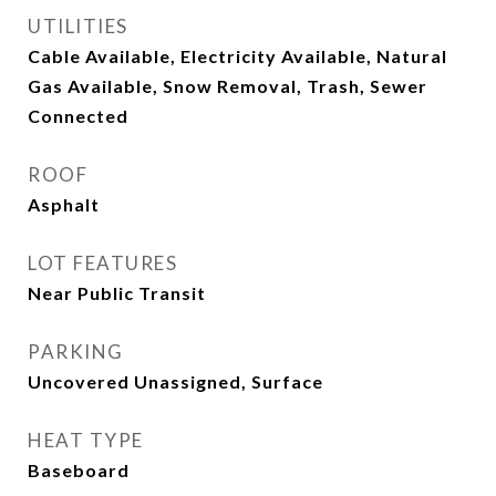
UTILITIES
Cable Available, Electricity Available, Natural
Gas Available, Snow Removal, Trash, Sewer
Connected
ROOF
Asphalt
LOT FEATURES
Near Public Transit
PARKING
Uncovered Unassigned, Surface
HEAT TYPE
Baseboard