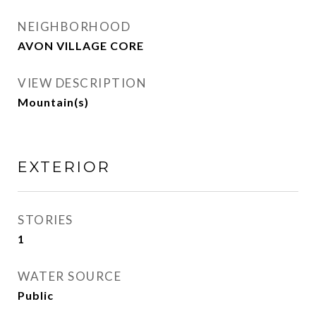
NEIGHBORHOOD
AVON VILLAGE CORE
VIEW DESCRIPTION
Mountain(s)
EXTERIOR
STORIES
1
WATER SOURCE
Public