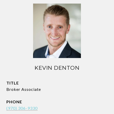
KEVIN DENTON
TITLE
Broker Associate
PHONE
(970) 306-9330