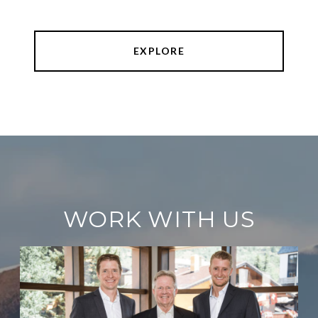
EXPLORE
WORK WITH US