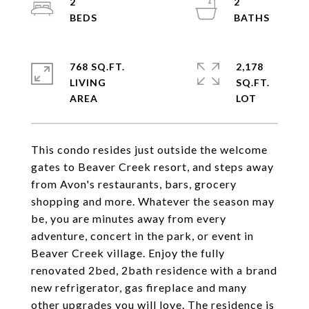
2
2
768 SQ.FT.
2,178
LIVING
SQ.FT.
This condo resides just outside the welcome
gates to Beaver Creek resort, and steps away
from Avon's restaurants, bars, grocery
shopping and more. Whatever the season may
be, you are minutes away from every
adventure, concert in the park, or event in
Beaver Creek village. Enjoy the fully
renovated 2bed, 2bath residence with a brand
new refrigerator, gas fireplace and many
other upgrades you will love. The residence is