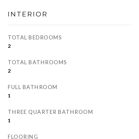
INTERIOR
TOTAL BEDROOMS
2
TOTAL BATHROOMS
2
FULL BATHROOM
1
THREE QUARTER BATHROOM
1
FLOORING