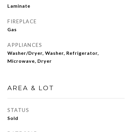
Laminate
FIREPLACE
Gas
APPLIANCES
Washer/Dryer, Washer, Refrigerator,
Microwave, Dryer
AREA & LOT
STATUS
Sold