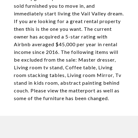
sold furnished you to move in, and
immediately start living the Vail Valley dream.
If you are looking for a great rental property
then this is the one you want. The current
owner has acquired a 5-star rating with
Airbnb averaged $45,000 per year in rental
income since 2016. The following items will
be excluded from the sale: Master dresser,
Living room tv stand, Coffee table, Living
room stacking tables, Living room Mirror, Tv
stand in kids room, abstract painting behind
couch. Please view the matterport as well as
some of the furniture has been changed.