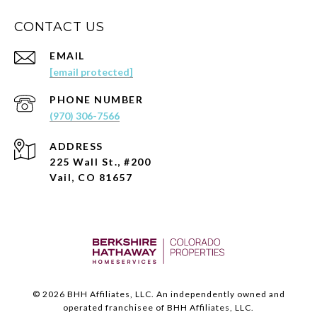
CONTACT US
EMAIL
[email protected]
PHONE NUMBER
(970) 306-7566
ADDRESS
225 Wall St., #200
Vail, CO 81657
©
2026
BHH Affiliates, LLC. An independently owned and
operated franchisee of BHH Affiliates, LLC.