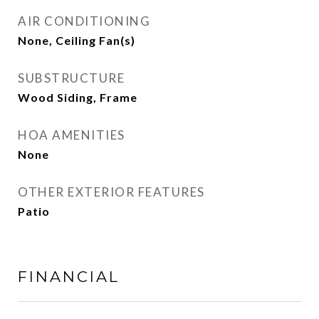
AIR CONDITIONING
None, Ceiling Fan(s)
SUBSTRUCTURE
Wood Siding, Frame
HOA AMENITIES
None
OTHER EXTERIOR FEATURES
Patio
FINANCIAL