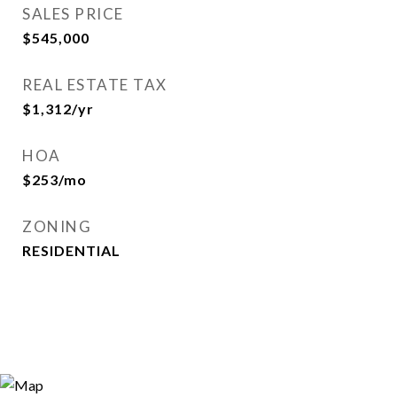
SALES PRICE
$545,000
REAL ESTATE TAX
$1,312/yr
HOA
$253/mo
ZONING
RESIDENTIAL