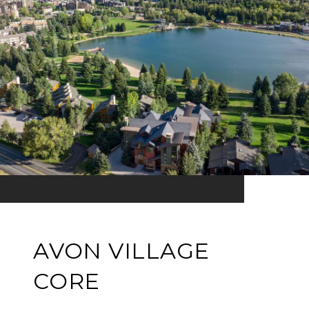
AVON VILLAGE
CORE