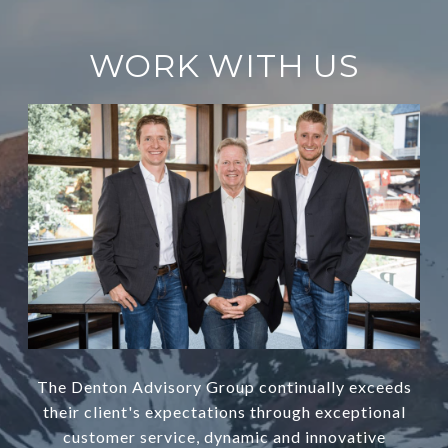
WORK WITH US
The Denton Advisory Group continually exceeds
their client's expectations through exceptional
customer service, dynamic and innovative