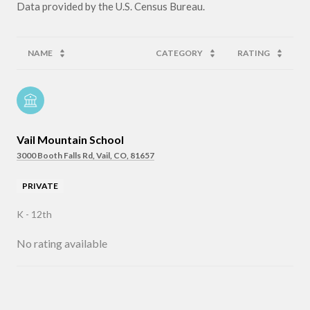
NAME
CATEGORY
RATING
Vail Mountain School
3000 Booth Falls Rd, Vail, CO, 81657
PRIVATE
K - 12th
No rating available
SHOW MORE