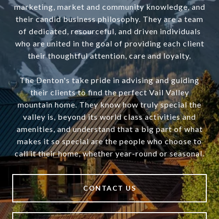
marketing, market and community knowledge, and
their candid business philosophy. They are a team
of dedicated, resourceful, and driven individuals
who are united in the goal of providing each client
their thoughtful attention, care and loyalty.
The Denton's take pride in advising and guiding
their clients to find the perfect Vail Valley
mountain home. They know how truly special the
valley is, beyond its world class activities and
amenities, and understand that a big part of what
makes it so special are the people who choose to
call it their home, whether year-round or seasonal.
CONTACT US