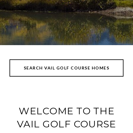
SEARCH VAIL GOLF COURSE HOMES
WELCOME TO THE
VAIL GOLF COURSE