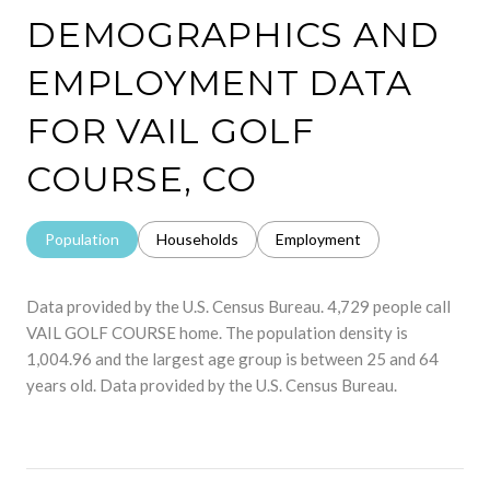
DEMOGRAPHICS AND
EMPLOYMENT DATA
FOR VAIL GOLF
COURSE, CO
Population
Households
Employment
Data provided by the U.S. Census Bureau.
4,729 people call
VAIL GOLF COURSE home. The population density is
1,004.96 and the largest age group is
between 25 and 64
years old.
Data provided by the U.S. Census Bureau.