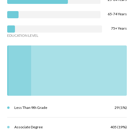
65-74 Years
75+ Years
EDUCATION LEVEL
Less Than 9th Grade
29 (1%)
Associate Degree
405 (19%)