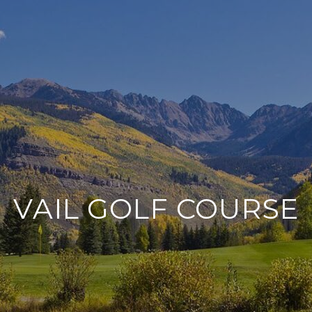
VAIL GOLF COURSE