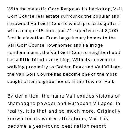
With the majestic Gore Range as its backdrop, Vail
Golf Course real estate surrounds the popular and
renowned Vail Golf Course which presents golfers
with a unique 18-hole, par 71 experience at 8,200
feet in elevation. From large luxury homes to the
Vail Golf Course Townhomes and Fallridge
condominiums, the Vail Golf Course neighborhood
has a little bit of everything. With its convenient
walking proximity to Golden Peak and Vail Village,
the Vail Golf Course has become one of the most
sought after neighborhoods in the Town of Vail.
By definition, the name Vail exudes visions of
champagne powder and European Villages. In
reality, it is that and so much more. Originally
known for its winter attractions, Vail has
become a year-round destination resort