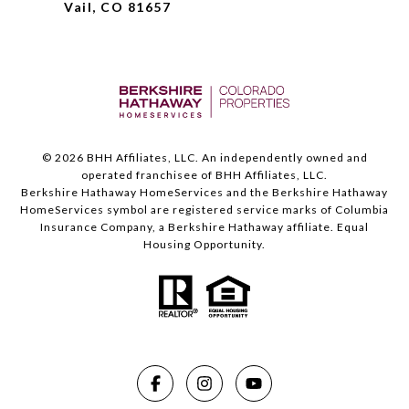
Vail, CO 81657
©
2026
BHH Affiliates, LLC. An independently owned and
operated franchisee of BHH Affiliates, LLC.
Berkshire Hathaway HomeServices and the Berkshire Hathaway
HomeServices symbol are registered service marks of Columbia
Insurance Company, a Berkshire Hathaway affiliate. Equal
Housing Opportunity.