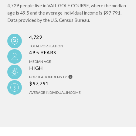
4,729 people live in VAIL GOLF COURSE, where the median
age is 49.5 and the average individual income is $97,791.
Data provided by the U.S. Census Bureau.
4,729
TOTAL POPULATION
49.5 YEARS
MEDIAN AGE
HIGH
POPULATION DENSITY
$97,791
AVERAGE INDIVIDUAL INCOME