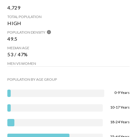
4,729
TOTAL POPULATION
HIGH
POPULATION DENSITY
49.5
MEDIAN AGE
53 / 47%
MEN VS WOMEN
POPULATION BY AGE GROUP
0-9 Years
10-17 Years
18-24 Years
25-64 Years