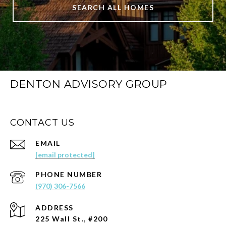
SEARCH ALL HOMES
DENTON ADVISORY GROUP
CONTACT US
EMAIL
[email protected]
PHONE NUMBER
(970) 306-7566
ADDRESS
225 Wall St., #200