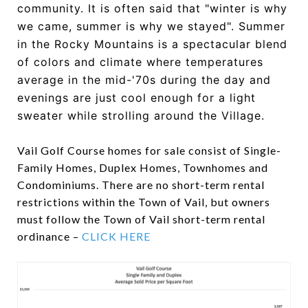
community. It is often said that "winter is why
we came, summer is why we stayed". Summer
in the Rocky Mountains is a spectacular blend
of colors and climate where temperatures
average in the mid-'70s during the day and
evenings are just cool enough for a light
sweater while strolling around the Village.
Vail Golf Course homes for sale consist of Single-
Family Homes, Duplex Homes, Townhomes and
Condominiums. There are no short-term rental
restrictions within the Town of Vail, but owners
must follow the Town of Vail short-term rental
ordinance –
CLICK HERE