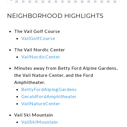
NEIGHBORHOOD HIGHLIGHTS
The Vail Golf Course
VailGolfCourse
The Vail Nordic Center
VailNordicCenter
Minutes away from Betty Ford Alpine Gardens,
the Vail Nature Center, and the Ford
Amphitheater.
BettyFordAlpingGardens
GeraldFordAmphitheater
VailNatureCenter
Vail Ski Mountain
VailSkiMountain