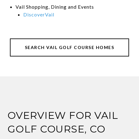
Vail Shopping, Dining and Events
DiscoverVail
SEARCH VAIL GOLF COURSE HOMES
OVERVIEW FOR VAIL
GOLF COURSE, CO