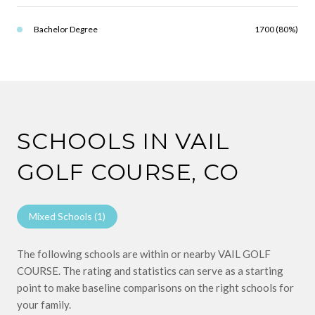
Bachelor Degree
1700 (80%)
SCHOOLS IN VAIL
GOLF COURSE, CO
Mixed Schools (
1
)
The following schools are within or nearby VAIL GOLF
COURSE. The rating and statistics can serve as a starting
point to make baseline comparisons on the right schools for
your family.