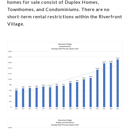
homes for sale consist of Duplex Homes,
Townhomes, and Condominiums. There are no
short-term rental restrictions within the Riverfront
Village.