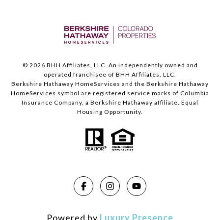
©
2026
BHH Affiliates, LLC. An independently owned and
operated franchisee of BHH Affiliates, LLC.
Berkshire Hathaway HomeServices and the Berkshire Hathaway
HomeServices symbol are registered service marks of Columbia
Insurance Company, a Berkshire Hathaway affiliate. Equal
Housing Opportunity.
Powered by
Luxury Presence