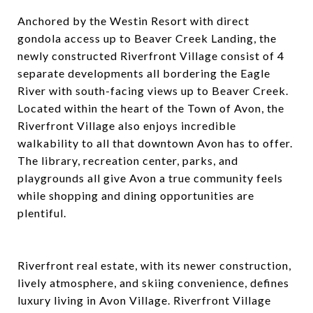
Anchored by the Westin Resort with direct
gondola access up to Beaver Creek Landing, the
newly constructed Riverfront Village consist of 4
separate developments all bordering the Eagle
River with south-facing views up to Beaver Creek.
Located within the heart of the Town of Avon, the
Riverfront Village also enjoys incredible
walkability to all that downtown Avon has to offer.
The library, recreation center, parks, and
playgrounds all give Avon a true community feels
while shopping and dining opportunities are
plentiful.
Riverfront real estate, with its newer construction,
lively atmosphere, and skiing convenience, defines
luxury living in Avon Village. Riverfront Village