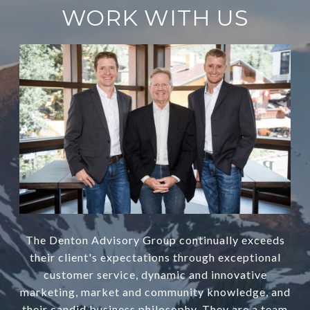
WORK WITH US
The Denton Advisory Group continually exceeds
their client's expectations through exceptional
customer service, dynamic and innovative
marketing, market and community knowledge, and
their candid business philosophy. They are a team