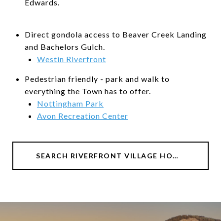
Edwards.
Direct gondola access to Beaver Creek Landing
and Bachelors Gulch.
Westin Riverfront
Pedestrian friendly - park and walk to
everything the Town has to offer.
Nottingham Park
Avon Recreation Center
SEARCH RIVERFRONT VILLAGE HOMES