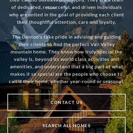
of dedicated, resourceful, and driven individuals
who are united in the goal of providing each client
their thoughtful attention, care and loyalty.
The Denton's take pride in advising and guiding
their clients to find the perfect Vail Valley
mountain home. They know how truly special the
valley is, beyond its world class activities and
amenities, and understand that a big part of what
makes it so special are the people who choose to
call it their home, whether year-round or seasonal.
CONTACT US
SEARCH ALL HOMES