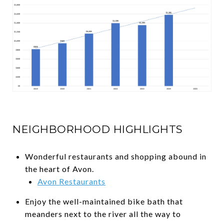
NEIGHBORHOOD HIGHLIGHTS
Wonderful restaurants and shopping abound in
the heart of Avon.
Avon Restaurants
Enjoy the well-maintained bike bath that
meanders next to the river all the way to