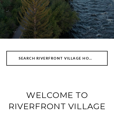
SEARCH RIVERFRONT VILLAGE HOMES
WELCOME TO
RIVERFRONT VILLAGE