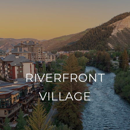
RIVERFRONT
VILLAGE