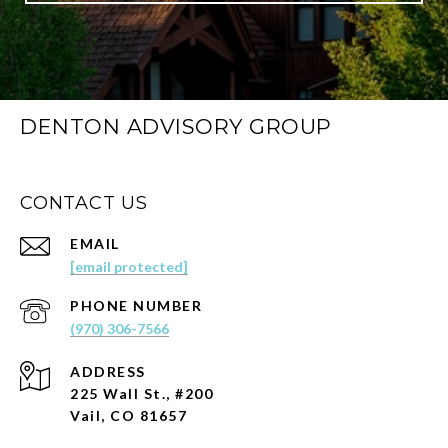
DENTON ADVISORY GROUP
CONTACT US
EMAIL
[email protected]
PHONE NUMBER
(970) 306-7566
ADDRESS
225 Wall St., #200
Vail, CO 81657