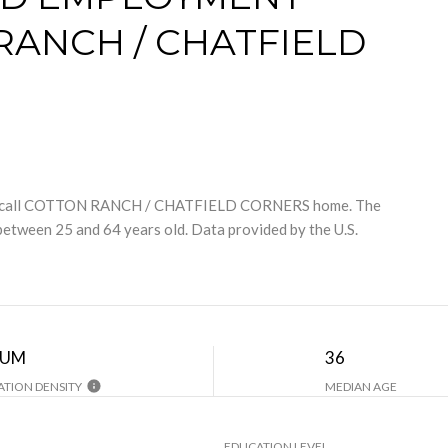
RANCH / CHATFIELD
e call COTTON RANCH / CHATFIELD CORNERS home. The
between 25 and 64 years old.
Data provided by the U.S.
IUM
36
TION DENSITY
MEDIAN AGE
EDUCATION LEVEL