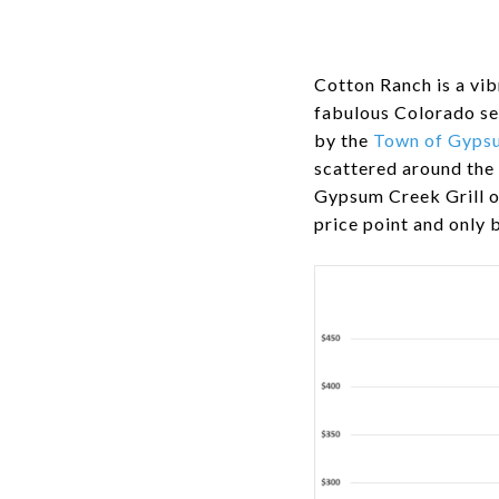
Cotton Ranch is a vib
fabulous Colorado se
by the
Town of Gyps
scattered around the
Gypsum Creek Grill o
price point and only 