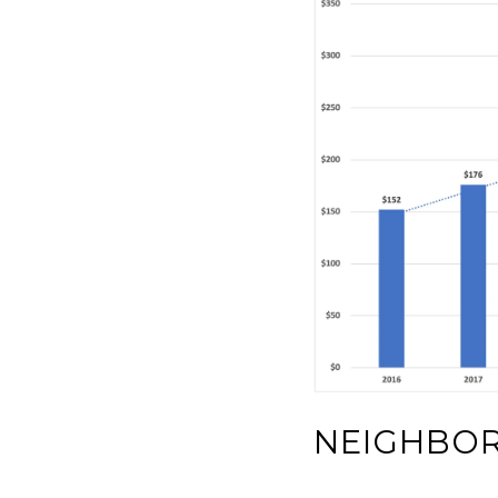
NEIGHBO