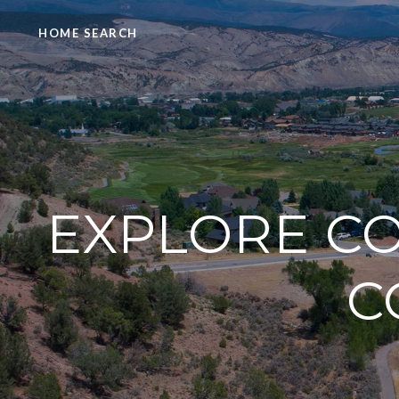
HOME SEARCH
EXPLORE CO
C