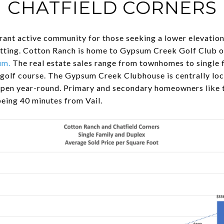
CHATFIELD CORNERS
rant active community for those seeking a lower elevatio
tting. Cotton Ranch is home to Gypsum Creek Golf Club 
um
.
The real estate sales range from townhomes to single
 golf course. The Gypsum Creek Clubhouse is centrally lo
pen year-round. Primary and secondary homeowners like t
being 40 minutes from Vail.