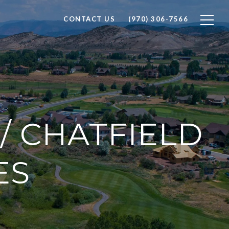
CONTACT US
(970) 306-7566
/ CHATFIELD
ES