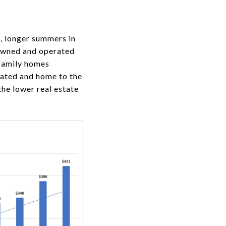
n, longer summers in
owned and operated
 family homes
cated and home to the
he lower real estate