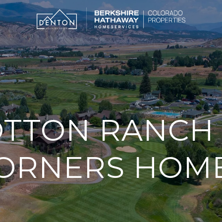
TTON RANCH 
ORNERS HOM