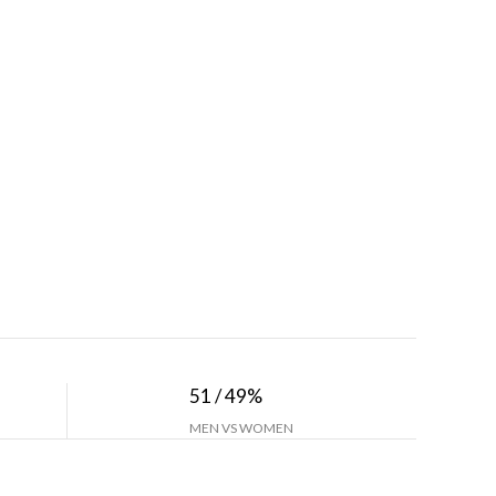
51 / 49%
MEN VS WOMEN