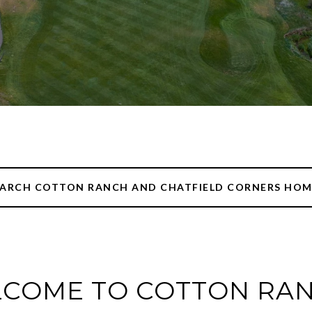
EARCH COTTON RANCH AND CHATFIELD CORNERS HOM
COME TO COTTON RAN