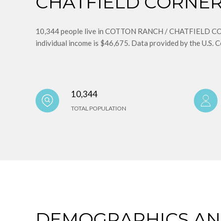
CHATFIELD CORNERS
10,344 people live in COTTON RANCH / CHATFIELD CORN
individual income is $46,675. Data provided by the U.S. 
10,344
TOTAL POPULATION
DEMOGRAPHICS A