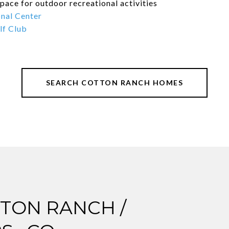
pace for outdoor recreational activities
nal Center
lf Club
SEARCH COTTON RANCH HOMES
TON RANCH /