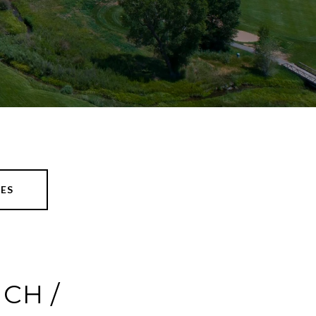
ES
CH /