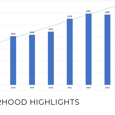
RHOOD HIGHLIGHTS