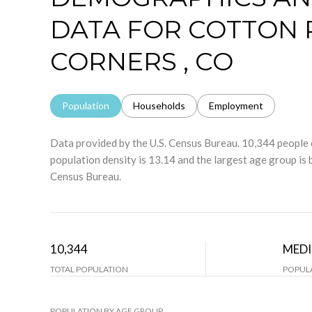
DATA FOR COTTON 
CORNERS , CO
Population
Households
Employment
Data provided by the U.S. Census Bureau.
10,344 peopl
population density is 13.14 and the largest age group is
Census Bureau.
10,344
MED
TOTAL POPULATION
POPULA
POPULATION BY AGE GROUP