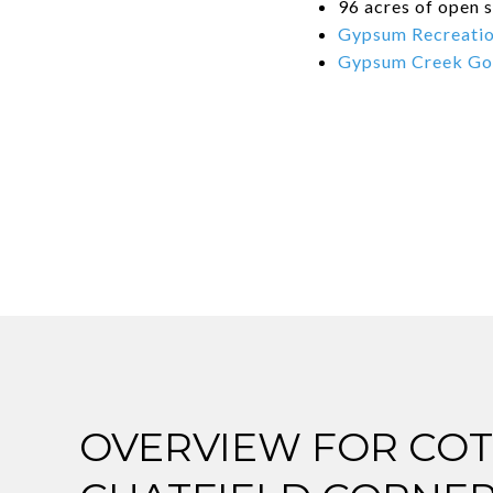
96 acres of open s
Gypsum Recreatio
Gypsum Creek Go
OVERVIEW FOR COT