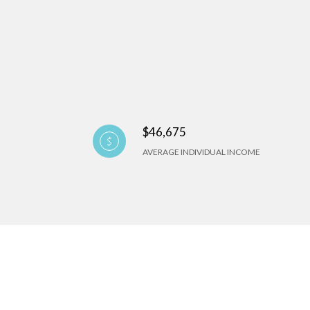
$46,675
AVERAGE INDIVIDUAL INCOME