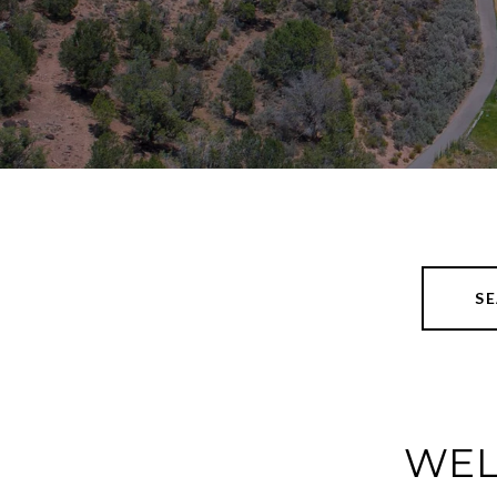
S
WEL