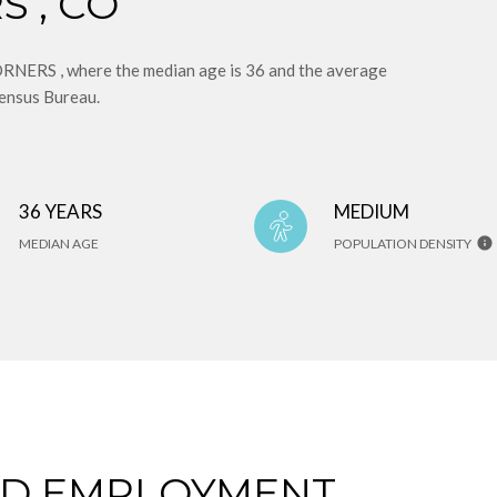
 , CO
ERS , where the median age is 36 and the average
Census Bureau.
36 YEARS
MEDIUM
MEDIAN AGE
POPULATION DENSITY
ND EMPLOYMENT