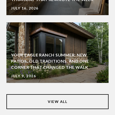
JULY 16, 2026
YOUR EAGLE RANCH SUMMER: NEW
PATIOS, OLD TRADITIONS, AND ONE
CORNER THAT CHANGED THE WALK
JULY 9, 2026
VIEW ALL