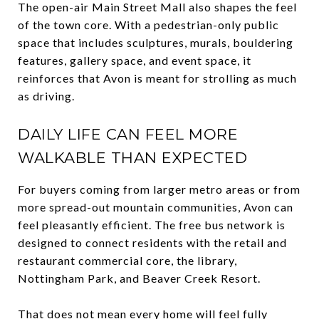
The open-air Main Street Mall also shapes the feel
of the town core. With a pedestrian-only public
space that includes sculptures, murals, bouldering
features, gallery space, and event space, it
reinforces that Avon is meant for strolling as much
as driving.
DAILY LIFE CAN FEEL MORE
WALKABLE THAN EXPECTED
For buyers coming from larger metro areas or from
more spread-out mountain communities, Avon can
feel pleasantly efficient. The free bus network is
designed to connect residents with the retail and
restaurant commercial core, the library,
Nottingham Park, and Beaver Creek Resort.
That does not mean every home will feel fully