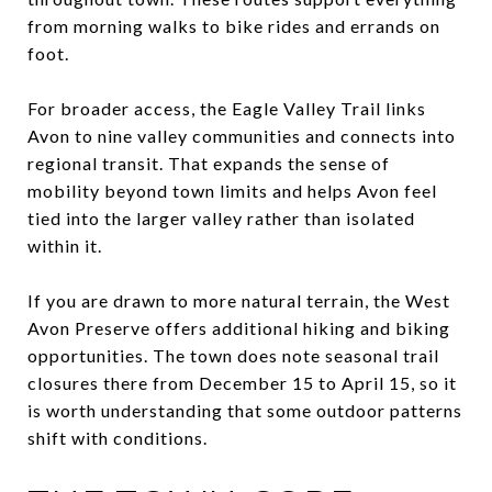
from morning walks to bike rides and errands on
foot.
For broader access, the Eagle Valley Trail links
Avon to nine valley communities and connects into
regional transit. That expands the sense of
mobility beyond town limits and helps Avon feel
tied into the larger valley rather than isolated
within it.
If you are drawn to more natural terrain, the West
Avon Preserve offers additional hiking and biking
opportunities. The town does note seasonal trail
closures there from December 15 to April 15, so it
is worth understanding that some outdoor patterns
shift with conditions.