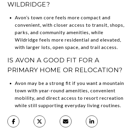
WILDRIDGE?
Avon’s town core feels more compact and
convenient, with closer access to transit, shops,
parks, and community amenities, while
Wildridge feels more residential and elevated,
with larger lots, open space, and trail access.
IS AVON A GOOD FIT FOR A
PRIMARY HOME OR RELOCATION?
Avon may be a strong fit if you want a mountain
town with year-round amenities, convenient
mobility, and direct access to resort recreation
while still supporting everyday living routines.