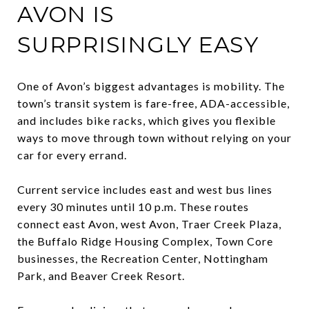
AVON IS
SURPRISINGLY EASY
One of Avon’s biggest advantages is mobility. The
town’s transit system is fare-free, ADA-accessible,
and includes bike racks, which gives you flexible
ways to move through town without relying on your
car for every errand.
Current service includes east and west bus lines
every 30 minutes until 10 p.m. These routes
connect east Avon, west Avon, Traer Creek Plaza,
the Buffalo Ridge Housing Complex, Town Core
businesses, the Recreation Center, Nottingham
Park, and Beaver Creek Resort.