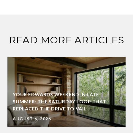
READ MORE ARTICLES
YOUR EDWARDS WEEKEND IN LATE
SUMMER: THE SATURDAY LOOP THAT
REPLACED THE DRIVE TO VAIL
AUGUST 6, 2026