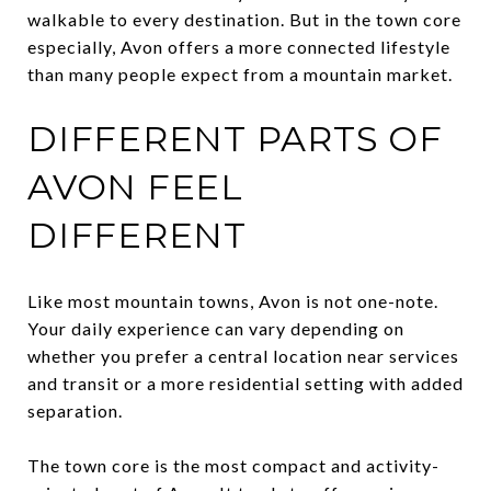
walkable to every destination. But in the town core
especially, Avon offers a more connected lifestyle
than many people expect from a mountain market.
DIFFERENT PARTS OF
AVON FEEL
DIFFERENT
Like most mountain towns, Avon is not one-note.
Your daily experience can vary depending on
whether you prefer a central location near services
and transit or a more residential setting with added
separation.
The town core is the most compact and activity-