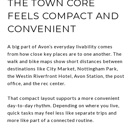
THE TOWN CORE
FEELS COMPACT AND
CONVENIENT
A big part of Avon’s everyday livability comes
from how close key places are to one another. The
walk and bike maps show short distances between
destinations like City Market, Nottingham Park,
the Westin Riverfront Hotel, Avon Station, the post
office, and the rec center.
That compact layout supports a more convenient
day-to-day rhythm. Depending on where you live,
quick tasks may feel less like separate trips and
more like part of a connected routine.