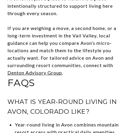
intentionally structured to support living here
through every season.
If you are weighing a move, a second home, or a
long-term investment in the Vail Valley, local
guidance can help you compare Avon’s micro-
locations and match them to the lifestyle you
actually want. For tailored advice on Avon and
surrounding resort communities, connect with
Denton Advisory Group
.
FAQS
WHAT IS YEAR-ROUND LIVING IN
AVON, COLORADO LIKE?
Year-round living in Avon combines mountain
resort access with practical daily amenities,