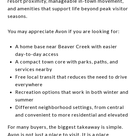
resort proximity, manageable in-town movement,
and amenities that support life beyond peak visitor
seasons.
You may appreciate Avon if you are looking for:
A home base near Beaver Creek with easier
day-to-day access
A compact town core with parks, paths, and
services nearby
Free local transit that reduces the need to drive
everywhere
Recreation options that work in both winter and
summer
Different neighborhood settings, from central
and convenient to more residential and elevated
For many buyers, the biggest takeaway is simple.
Avon is not just a place to visit. It is a place