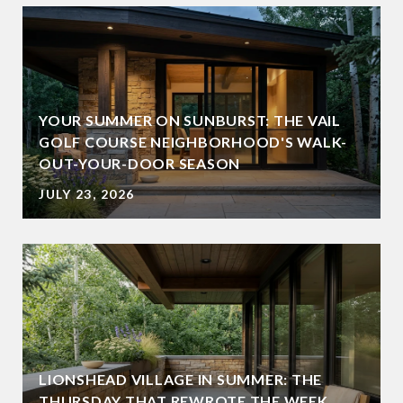
YOUR SUMMER ON SUNBURST: THE VAIL
GOLF COURSE NEIGHBORHOOD'S WALK-
OUT-YOUR-DOOR SEASON
JULY 23, 2026
LIONSHEAD VILLAGE IN SUMMER: THE
THURSDAY THAT REWROTE THE WEEK