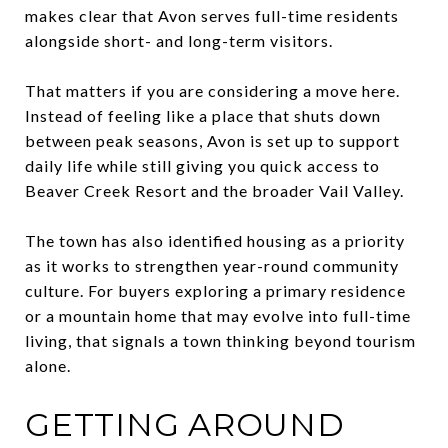
makes clear that Avon serves full-time residents
alongside short- and long-term visitors.
That matters if you are considering a move here.
Instead of feeling like a place that shuts down
between peak seasons, Avon is set up to support
daily life while still giving you quick access to
Beaver Creek Resort and the broader Vail Valley.
The town has also identified housing as a priority
as it works to strengthen year-round community
culture. For buyers exploring a primary residence
or a mountain home that may evolve into full-time
living, that signals a town thinking beyond tourism
alone.
GETTING AROUND