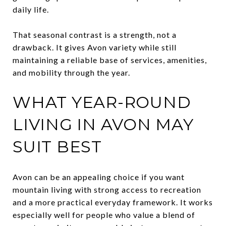
daily life.
That seasonal contrast is a strength, not a
drawback. It gives Avon variety while still
maintaining a reliable base of services, amenities,
and mobility through the year.
WHAT YEAR-ROUND
LIVING IN AVON MAY
SUIT BEST
Avon can be an appealing choice if you want
mountain living with strong access to recreation
and a more practical everyday framework. It works
especially well for people who value a blend of