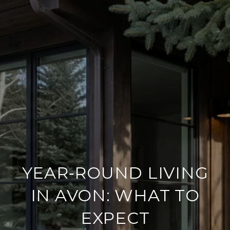
YEAR‑ROUND LIVING
IN AVON: WHAT TO
EXPECT