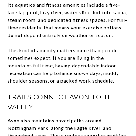
Its aquatics and fitness amenities include a five-
lane lap pool, lazy river, water slide, hot tub, sauna,
steam room, and dedicated fitness spaces. For full-
time residents, that means your exercise options
do not depend entirely on weather or season.
This kind of amenity matters more than people
sometimes expect. If you are living in the
mountains full time, having dependable indoor
recreation can help balance snowy days, muddy
shoulder seasons, or a packed work schedule.
TRAILS CONNECT AVON TO THE
VALLEY
Avon also maintains paved paths around
Nottingham Park, along the Eagle River, and
throughout town. These routes support everything