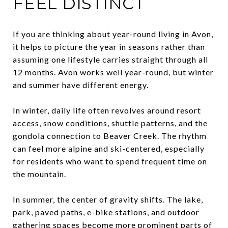
FEEL DISTINCT
If you are thinking about year-round living in Avon,
it helps to picture the year in seasons rather than
assuming one lifestyle carries straight through all
12 months. Avon works well year-round, but winter
and summer have different energy.
In winter, daily life often revolves around resort
access, snow conditions, shuttle patterns, and the
gondola connection to Beaver Creek. The rhythm
can feel more alpine and ski-centered, especially
for residents who want to spend frequent time on
the mountain.
In summer, the center of gravity shifts. The lake,
park, paved paths, e-bike stations, and outdoor
gathering spaces become more prominent parts of