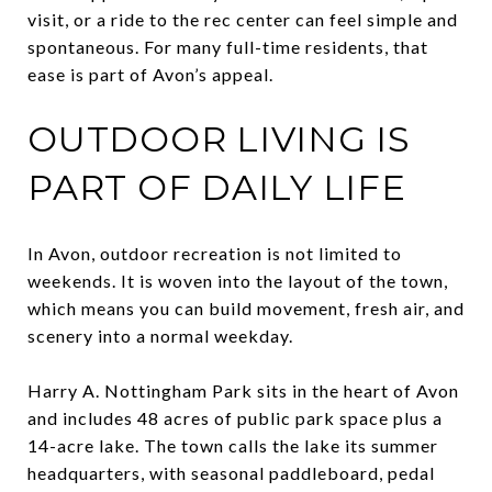
visit, or a ride to the rec center can feel simple and
spontaneous. For many full-time residents, that
ease is part of Avon’s appeal.
OUTDOOR LIVING IS
PART OF DAILY LIFE
In Avon, outdoor recreation is not limited to
weekends. It is woven into the layout of the town,
which means you can build movement, fresh air, and
scenery into a normal weekday.
Harry A. Nottingham Park sits in the heart of Avon
and includes 48 acres of public park space plus a
14-acre lake. The town calls the lake its summer
headquarters, with seasonal paddleboard, pedal