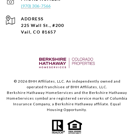
(970) 306-7566
ADDRESS
225 Wall St., #200
Vail, CO 81657
©
2026
BHH Affiliates, LLC. An independently owned and
operated franchisee of BHH Affiliates, LLC.
Berkshire Hathaway HomeServices and the Berkshire Hathaway
HomeServices symbol are registered service marks of Columbia
Insurance Company, a Berkshire Hathaway affiliate. Equal
Housing Opportunity.