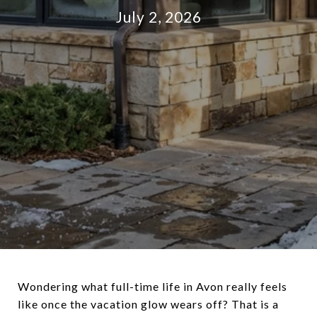
July 2, 2026
Wondering what full-time life in Avon really feels
like once the vacation glow wears off? That is a