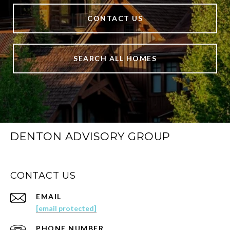
CONTACT US
SEARCH ALL HOMES
DENTON ADVISORY GROUP
CONTACT US
EMAIL
[email protected]
PHONE NUMBER