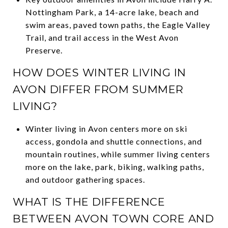
Nottingham Park, a 14-acre lake, beach and
swim areas, paved town paths, the Eagle Valley
Trail, and trail access in the West Avon
Preserve.
HOW DOES WINTER LIVING IN
AVON DIFFER FROM SUMMER
LIVING?
Winter living in Avon centers more on ski
access, gondola and shuttle connections, and
mountain routines, while summer living centers
more on the lake, park, biking, walking paths,
and outdoor gathering spaces.
WHAT IS THE DIFFERENCE
BETWEEN AVON TOWN CORE AND