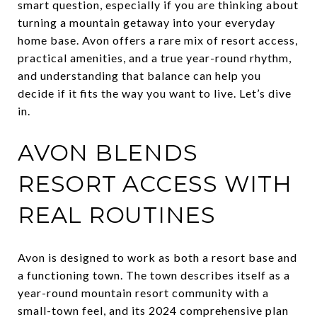
smart question, especially if you are thinking about
turning a mountain getaway into your everyday
home base. Avon offers a rare mix of resort access,
practical amenities, and a true year-round rhythm,
and understanding that balance can help you
decide if it fits the way you want to live. Let’s dive
in.
AVON BLENDS
RESORT ACCESS WITH
REAL ROUTINES
Avon is designed to work as both a resort base and
a functioning town. The town describes itself as a
year-round mountain resort community with a
small-town feel, and its 2024 comprehensive plan