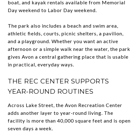
boat, and kayak rentals available from Memorial
Day weekend to Labor Day weekend.
The park also includes a beach and swim area,
athletic fields, courts, picnic shelters, a pavilion,
and a playground. Whether you want an active
afternoon or a simple walk near the water, the park
gives Avon a central gathering place that is usable
in practical, everyday ways.
THE REC CENTER SUPPORTS
YEAR-ROUND ROUTINES
Across Lake Street, the Avon Recreation Center
adds another layer to year-round living. The
facility is more than 40,000 square feet and is open
seven days a week.