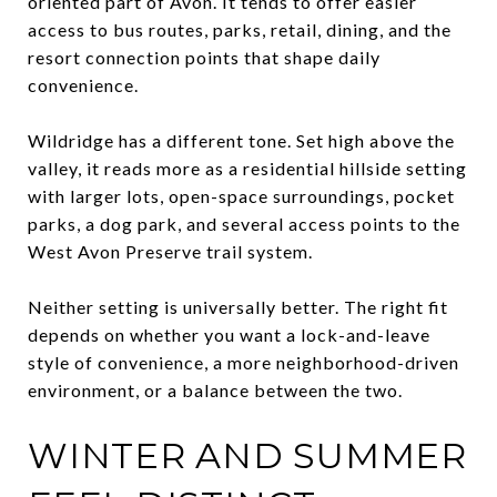
oriented part of Avon. It tends to offer easier
access to bus routes, parks, retail, dining, and the
resort connection points that shape daily
convenience.
Wildridge has a different tone. Set high above the
valley, it reads more as a residential hillside setting
with larger lots, open-space surroundings, pocket
parks, a dog park, and several access points to the
West Avon Preserve trail system.
Neither setting is universally better. The right fit
depends on whether you want a lock-and-leave
style of convenience, a more neighborhood-driven
environment, or a balance between the two.
WINTER AND SUMMER