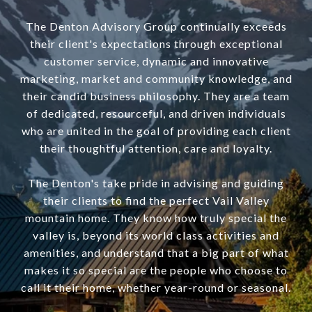
The Denton Advisory Group continually exceeds
their client's expectations through exceptional
customer service, dynamic and innovative
marketing, market and community knowledge, and
their candid business philosophy. They are a team
of dedicated, resourceful, and driven individuals
who are united in the goal of providing each client
their thoughtful attention, care and loyalty.
The Denton's take pride in advising and guiding
their clients to find the perfect Vail Valley
mountain home. They know how truly special the
valley is, beyond its world class activities and
amenities, and understand that a big part of what
makes it so special are the people who choose to
call it their home, whether year-round or seasonal.