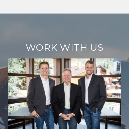
WORK WITH US