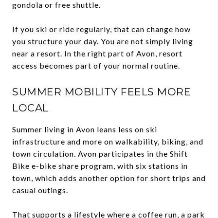
gondola or free shuttle.
If you ski or ride regularly, that can change how
you structure your day. You are not simply living
near a resort. In the right part of Avon, resort
access becomes part of your normal routine.
SUMMER MOBILITY FEELS MORE
LOCAL
Summer living in Avon leans less on ski
infrastructure and more on walkability, biking, and
town circulation. Avon participates in the Shift
Bike e-bike share program, with six stations in
town, which adds another option for short trips and
casual outings.
That supports a lifestyle where a coffee run, a park