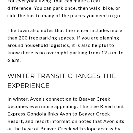
For everyday living, that can make a real
difference. You can park once, then walk, bike, or
ride the bus to many of the places you need to go.
The town also notes that the center includes more
than 200 free parking spaces. If you are planning
around household logistics, it is also helpful to
know there is no overnight parking from 12 a.m. to
6 a.m.
WINTER TRANSIT CHANGES THE
EXPERIENCE
In winter, Avon’s connection to Beaver Creek
becomes even more appealing. The free Riverfront
Express Gondola links Avon to Beaver Creek
Resort, and resort information notes that Avon sits
at the base of Beaver Creek with slope access by