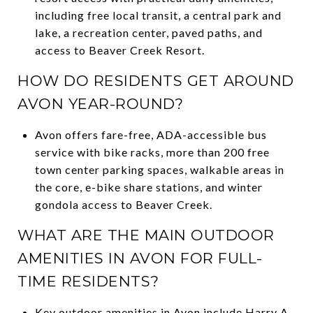
including free local transit, a central park and
lake, a recreation center, paved paths, and
access to Beaver Creek Resort.
HOW DO RESIDENTS GET AROUND
AVON YEAR-ROUND?
Avon offers fare-free, ADA-accessible bus
service with bike racks, more than 200 free
town center parking spaces, walkable areas in
the core, e-bike share stations, and winter
gondola access to Beaver Creek.
WHAT ARE THE MAIN OUTDOOR
AMENITIES IN AVON FOR FULL-
TIME RESIDENTS?
Key outdoor amenities in Avon include Harry A.