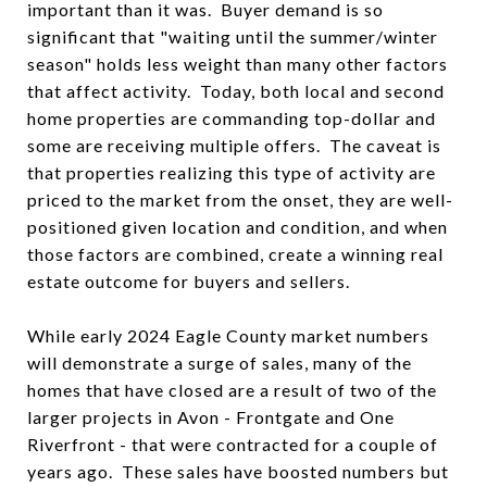
important than it was. Buyer demand is so
significant that "waiting until the summer/winter
season" holds less weight than many other factors
that affect activity. Today, both local and second
home properties are commanding top-dollar and
some are receiving multiple offers. The caveat is
that properties realizing this type of activity are
priced to the market from the onset, they are well-
positioned given location and condition, and when
those factors are combined, create a winning real
estate outcome for buyers and sellers.
While early 2024 Eagle County market numbers
will demonstrate a surge of sales, many of the
homes that have closed are a result of two of the
larger projects in Avon - Frontgate and One
Riverfront - that were contracted for a couple of
years ago. These sales have boosted numbers but