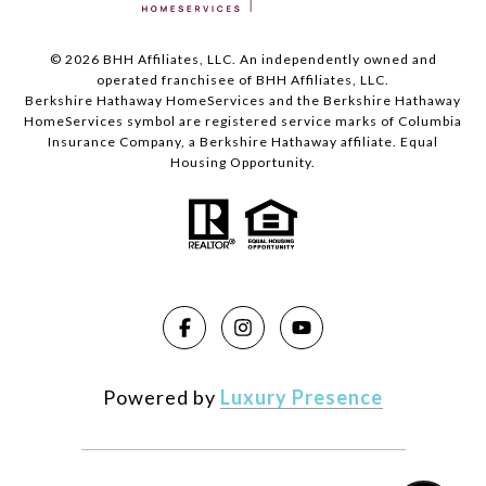
©
2026
BHH Affiliates, LLC. An independently owned and
operated franchisee of BHH Affiliates, LLC.
Berkshire Hathaway HomeServices and the Berkshire Hathaway
HomeServices symbol are registered service marks of Columbia
Insurance Company, a Berkshire Hathaway affiliate. Equal
Housing Opportunity.
Powered by
Luxury Presence