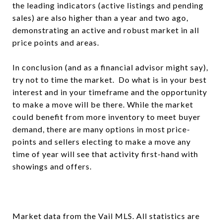
the leading indicators (active listings and pending
sales) are also higher than a year and two ago,
demonstrating an active and robust market in all
price points and areas.
In conclusion (and as a financial advisor might say),
try not to time the market. Do what is in your best
interest and in your timeframe and the opportunity
to make a move will be there. While the market
could benefit from more inventory to meet buyer
demand, there are many options in most price-
points and sellers electing to make a move any
time of year will see that activity first-hand with
showings and offers.
Market data from the Vail MLS. All statistics are