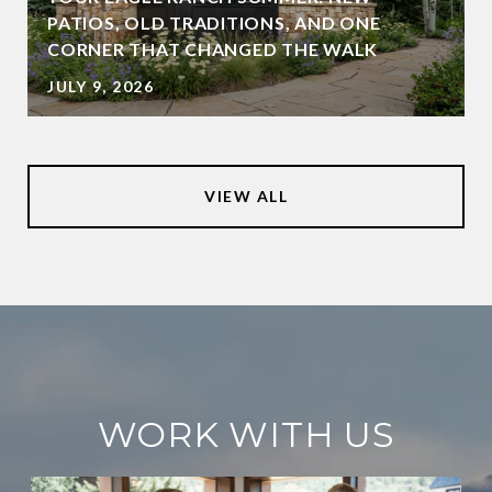
PATIOS, OLD TRADITIONS, AND ONE
CORNER THAT CHANGED THE WALK
JULY 9, 2026
VIEW ALL
WORK WITH US