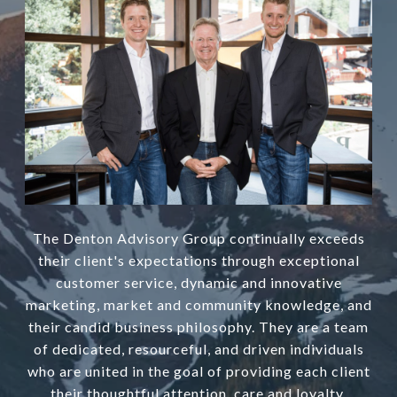
The Denton Advisory Group continually exceeds
their client's expectations through exceptional
customer service, dynamic and innovative
marketing, market and community knowledge, and
their candid business philosophy. They are a team
of dedicated, resourceful, and driven individuals
who are united in the goal of providing each client
their thoughtful attention, care and loyalty.