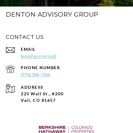
DENTON ADVISORY GROUP
CONTACT US
EMAIL
[email protected]
PHONE NUMBER
(970) 306-7566
ADDRESS
225 Wall St., #200
Vail, CO 81657