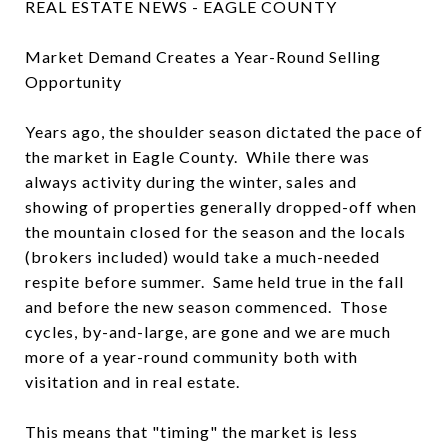
REAL ESTATE NEWS - EAGLE COUNTY
Market Demand Creates a Year-Round Selling
Opportunity
Years ago, the shoulder season dictated the pace of
the market in Eagle County. While there was
always activity during the winter, sales and
showing of properties generally dropped-off when
the mountain closed for the season and the locals
(brokers included) would take a much-needed
respite before summer. Same held true in the fall
and before the new season commenced. Those
cycles, by-and-large, are gone and we are much
more of a year-round community both with
visitation and in real estate.
This means that "timing" the market is less