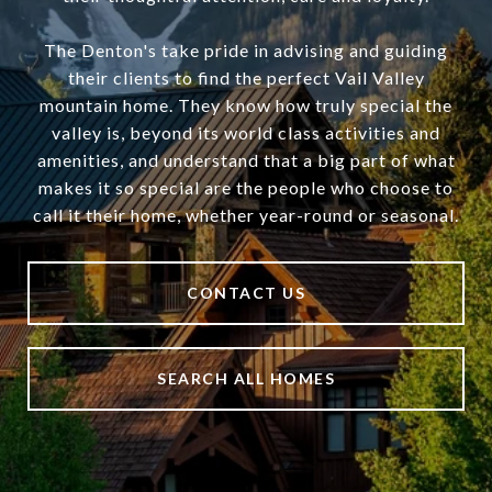
The Denton's take pride in advising and guiding
their clients to find the perfect Vail Valley
mountain home. They know how truly special the
valley is, beyond its world class activities and
amenities, and understand that a big part of what
makes it so special are the people who choose to
call it their home, whether year-round or seasonal.
CONTACT US
SEARCH ALL HOMES