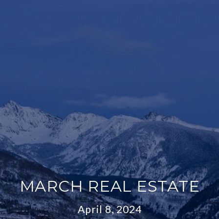
MARCH REAL ESTATE
April 8, 2024