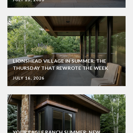
LIONSHEAD VILLAGE IN SUMMER: THE
THURSDAY THAT REWROTE THE WEEK
JULY 16, 2026
YOUR EAGLE RANCH SUMMER: NEW