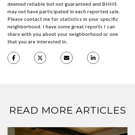
deemed reliable but not guaranteed and BHHS
may not have participated in each reported sale.
Please contact me for statistics in your specific
neighborhood. I have some great reports I can
share with you about your neighborhood or one
that you are interested in.
READ MORE ARTICLES