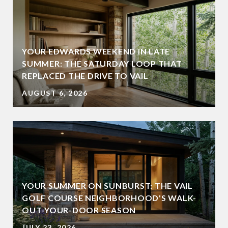
YOUR EDWARDS WEEKEND IN LATE
SUMMER: THE SATURDAY LOOP THAT
REPLACED THE DRIVE TO VAIL
AUGUST 6, 2026
YOUR SUMMER ON SUNBURST: THE VAIL
GOLF COURSE NEIGHBORHOOD'S WALK-
OUT-YOUR-DOOR SEASON
JULY 23, 2026