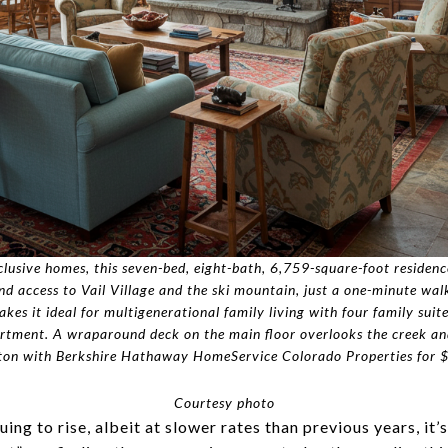
clusive homes, this seven-bed, eight-bath, 6,759-square-foot residence
and access to Vail Village and the ski mountain, just a one-minute wa
s it ideal for multigenerational family living with four family suite
partment. A wraparound deck on the main floor overlooks the creek an
on with Berkshire Hathaway HomeService Colorado Properties for $
Courtesy photo
ing to rise, albeit at slower rates than previous years, it’