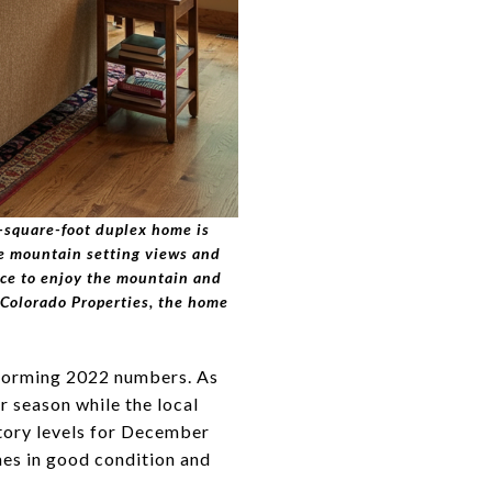
6-square-foot duplex home is
ue mountain setting views and
pace to enjoy the mountain and
Colorado Properties, the home
rforming 2022 numbers. As
r season while the local
ntory levels for December
mes in good condition and