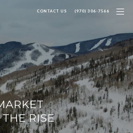
CONTACT US
(970) 306-7566
 MARKET
 THE RISE