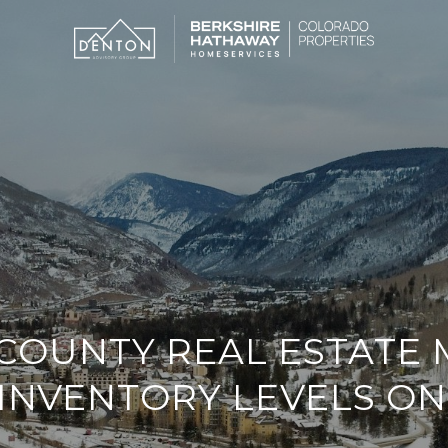
COUNTY REAL ESTATE
INVENTORY LEVELS ON