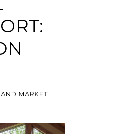
L
ORT:
ON
0 AND MARKET