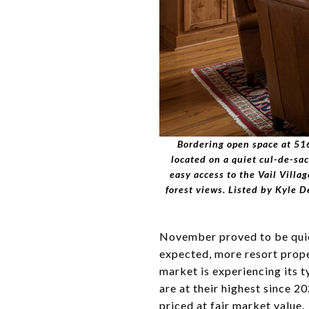
Bordering open space at 516
located on a quiet cul-de-sa
easy access to the Vail Villa
forest views. Listed by Kyle
November proved to be quie
expected, more resort prope
market is experiencing its 
are at their highest since 
priced at fair market value.