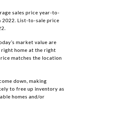
rage sales price year-to-
 2022. List-to-sale price
22.
oday’s market value are
 right home at the right
price matches the location
y come down, making
ely to free up inventory as
rable homes and/or