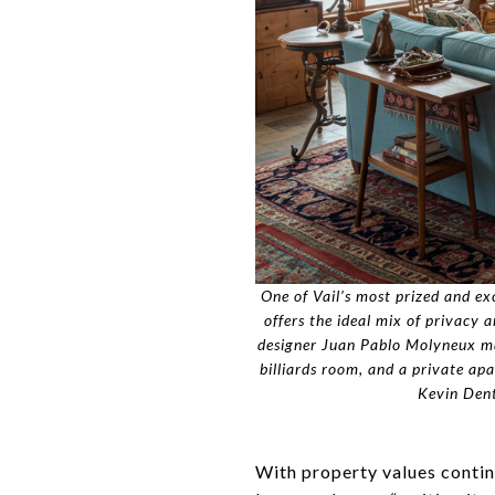
One of Vail’s most prized and ex
offers the ideal mix of privacy 
designer Juan Pablo Molyneux make
billiards room, and a private a
Kevin Dent
With property values continu