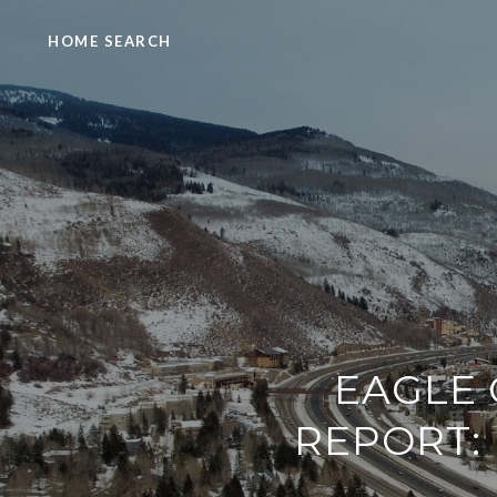
HOME SEARCH
EAGLE 
REPORT: 