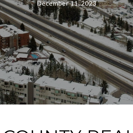
December 11, 2023