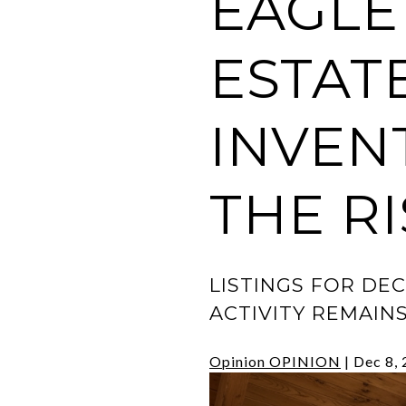
EAGLE
ESTAT
INVEN
THE RI
LISTINGS FOR DE
ACTIVITY REMAIN
Opinion
OPINION
|
Dec 8,