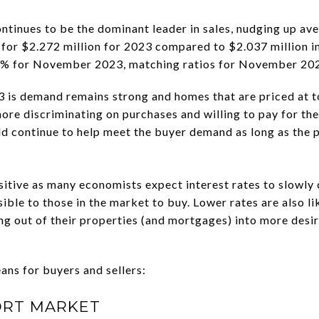
ntinues to be the dominant leader in sales, nudging up ave
for $2.272 million for 2023 compared to $2.037 million in
.2% for November 2023, matching ratios for November 20
3 is demand remains strong and homes that are priced at t
more discriminating on purchases and willing to pay for the
uld continue to help meet the buyer demand as long as the 
sitive as many economists expect interest rates to slowl
le to those in the market to buy. Lower rates are also lik
g out of their properties (and mortgages) into more desi
ns for buyers and sellers:
ORT MARKET