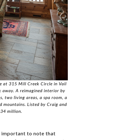
 at 315 Mill Creek Circle in Vail
lk away. A reimagined interior by
s, two living areas, a spa room, a
d mountains. Listed by Craig and
34 million.
s important to note that