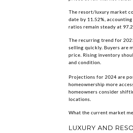
The resort/luxury market co
date by 11.52%, accounting 
ratios remain steady at 97
The recurring trend for 202
selling quickly. Buyers are 
price. Rising inventory sho
and condition.
Projections for 2024 are po
homeownership more accessib
homeowners consider shiftin
locations.
What the current market mea
LUXURY AND RES