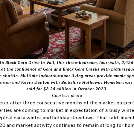
6 Black Gore Drive in Vail, this three-bedroom, four-bath, 2,42
c at the confluence of Gore and Black Gore Creeks with picturesq
ge shuttle. Multiple indoor/outdoor living areas provide ample s
 Denton and Kevin Denton with Berkshire Hathaway HomeServices 
sold for $3.24 million in October 2023.
Courtesy photo
ter after three consecutive months of the market outpe
rties are coming to market in expectation of a busy winte
typical early winter and holiday slowdown. That said, inve
2020 and market activity continues to remain strong for ho