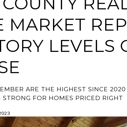
 COUNTY REA
E MARKET REP
TORY LEVELS 
SE
CEMBER ARE THE HIGHEST SINCE 202
S STRONG FOR HOMES PRICED RIGHT
 2023